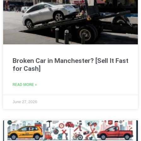
Broken Car in Manchester? [Sell It Fast
for Cash]
READ MORE »
June 27, 2026