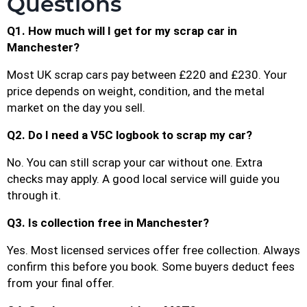
Questions
Q1. How much will I get for my scrap car in
Manchester?
Most UK scrap cars pay between £220 and £230. Your
price depends on weight, condition, and the metal
market on the day you sell.
Q2. Do I need a V5C logbook to scrap my car?
No. You can still scrap your car without one. Extra
checks may apply. A good local service will guide you
through it.
Q3. Is collection free in Manchester?
Yes. Most licensed services offer free collection. Always
confirm this before you book. Some buyers deduct fees
from your final offer.