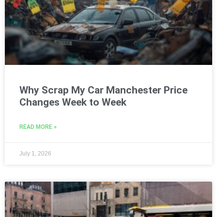
Why Scrap My Car Manchester Price
Changes Week to Week
READ MORE »
July 1, 2026