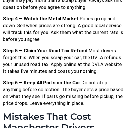
buyer may pay more than a scrap buyer. Always ask this
question before you agree to anything.
Step 4 — Watch the Metal Market
Prices go up and
down. Sell when prices are strong. A good local service
will track this for you. Ask them what the current rate is
before you agree.
Step 5 — Claim Your Road Tax Refund
Most drivers
forget this. When you scrap your car, the DVLA refunds
your unused road tax. Apply online at the DVLA website.
It takes five minutes and costs you nothing.
Step 6 — Keep All Parts on the Car
Do not strip
anything before collection. The buyer sets a price based
on what they see. If parts go missing before pickup, the
price drops. Leave everything in place.
Mistakes That Cost
Manchester Drivers