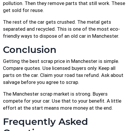
pollution. Then they remove parts that still work. These
get sold for reuse.
The rest of the car gets crushed. The metal gets
separated and recycled. This is one of the most eco-
friendly ways to dispose of an old car in Manchester.
Conclusion
Getting the best scrap price in Manchester is simple.
Compare quotes. Use licensed buyers only. Keep all
parts on the car. Claim your road tax refund. Ask about
salvage before you agree to scrap.
The Manchester scrap market is strong. Buyers
compete for your car. Use that to your benefit. A little
effort at the start means more money at the end.
Frequently Asked