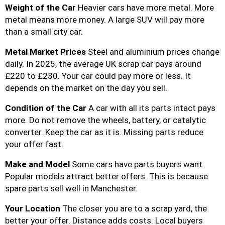
Weight of the Car
Heavier cars have more metal. More
metal means more money. A large SUV will pay more
than a small city car.
Metal Market Prices
Steel and aluminium prices change
daily. In 2025, the average UK scrap car pays around
£220 to £230. Your car could pay more or less. It
depends on the market on the day you sell.
Condition of the Car
A car with all its parts intact pays
more. Do not remove the wheels, battery, or catalytic
converter. Keep the car as it is. Missing parts reduce
your offer fast.
Make and Model
Some cars have parts buyers want.
Popular models attract better offers. This is because
spare parts sell well in Manchester.
Your Location
The closer you are to a scrap yard, the
better your offer. Distance adds costs. Local buyers