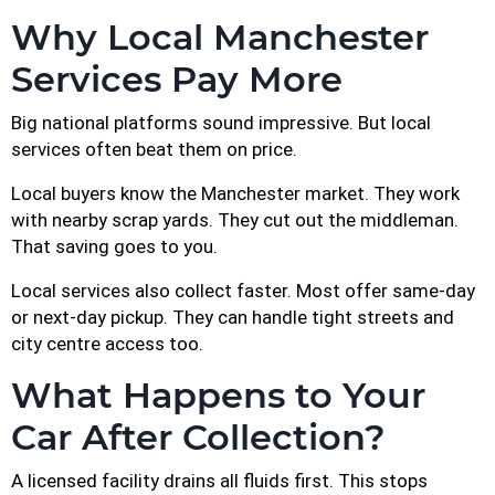
Why Local Manchester
Services Pay More
Big national platforms sound impressive. But local
services often beat them on price.
Local buyers know the Manchester market. They work
with nearby scrap yards. They cut out the middleman.
That saving goes to you.
Local services also collect faster. Most offer same-day
or next-day pickup. They can handle tight streets and
city centre access too.
What Happens to Your
Car After Collection?
A licensed facility drains all fluids first. This stops