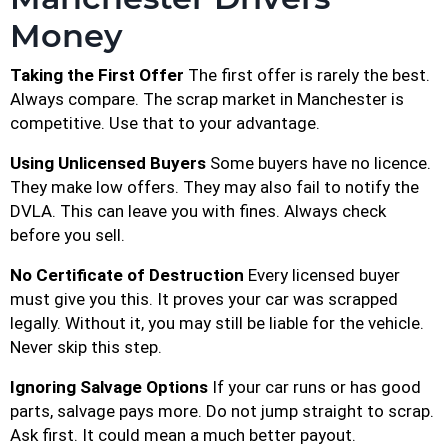
Money
Taking the First Offer
The first offer is rarely the best.
Always compare. The scrap market in Manchester is
competitive. Use that to your advantage.
Using Unlicensed Buyers
Some buyers have no licence.
They make low offers. They may also fail to notify the
DVLA. This can leave you with fines. Always check
before you sell.
No Certificate of Destruction
Every licensed buyer
must give you this. It proves your car was scrapped
legally. Without it, you may still be liable for the vehicle.
Never skip this step.
Ignoring Salvage Options
If your car runs or has good
parts, salvage pays more. Do not jump straight to scrap.
Ask first. It could mean a much better payout.