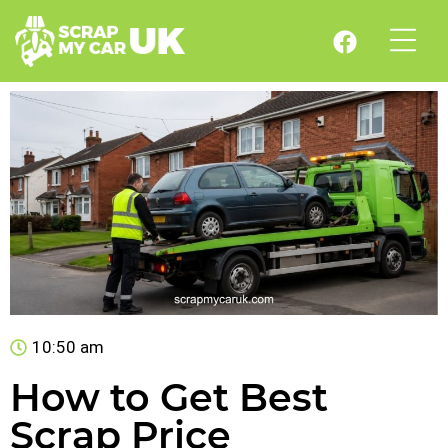
10:50 am
How to Get Best
Scrap Price