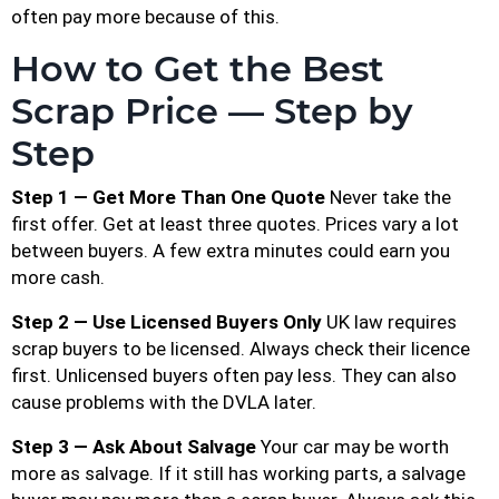
often pay more because of this.
How to Get the Best
Scrap Price — Step by
Step
Step 1 — Get More Than One Quote
Never take the
first offer. Get at least three quotes. Prices vary a lot
between buyers. A few extra minutes could earn you
more cash.
Step 2 — Use Licensed Buyers Only
UK law requires
scrap buyers to be licensed. Always check their licence
first. Unlicensed buyers often pay less. They can also
cause problems with the DVLA later.
Step 3 — Ask About Salvage
Your car may be worth
more as salvage. If it still has working parts, a salvage