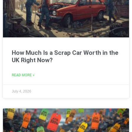
How Much Is a Scrap Car Worth in the
UK Right Now?
READ MORE »
July 4, 2026