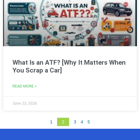
What Is an ATF? [Why It Matters When
You Scrap a Car]
READ MORE »
June 23, 2026
1
2
3
4
5