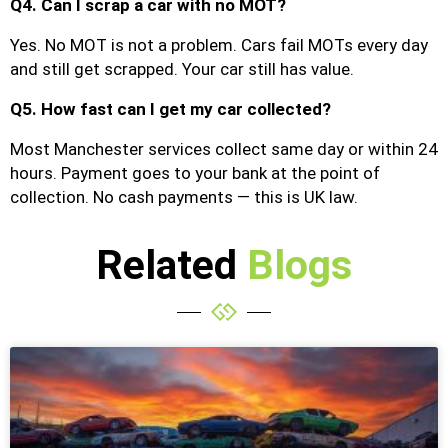
Q4. Can I scrap a car with no MOT?
Yes. No MOT is not a problem. Cars fail MOTs every day
and still get scrapped. Your car still has value.
Q5. How fast can I get my car collected?
Most Manchester services collect same day or within 24
hours. Payment goes to your bank at the point of
collection. No cash payments — this is UK law.
Related
Blogs