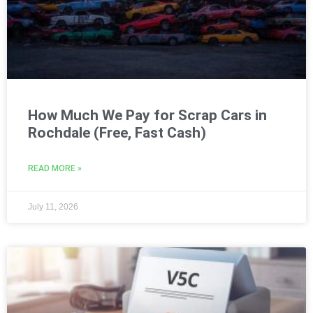
How Much We Pay for Scrap Cars in
Rochdale (Free, Fast Cash)
READ MORE »
July 11, 2026