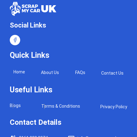
Social Links
Quick Links
Home
About Us
FAQs
Contact Us
Useful Links
Blogs
Terms & Conditions
Privacy Policy
Contact Details