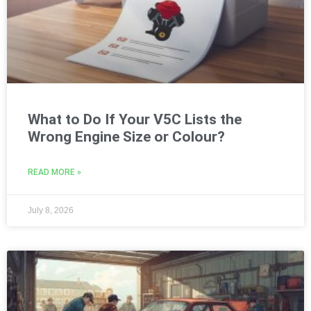
What to Do If Your V5C Lists the
Wrong Engine Size or Colour?
READ MORE »
July 8, 2026