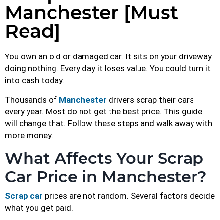
Manchester [Must
Read]
You own an old or damaged car. It sits on your driveway
doing nothing. Every day it loses value. You could turn it
into cash today.
Thousands of
Manchester
drivers scrap their cars
every year. Most do not get the best price. This guide
will change that. Follow these steps and walk away with
more money.
What Affects Your Scrap
Car Price in Manchester?
Scrap car
prices are not random. Several factors decide
what you get paid.