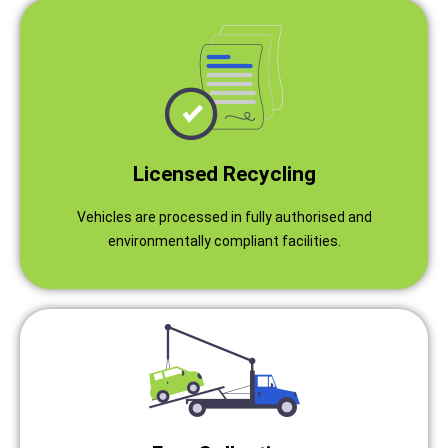
Licensed Recycling
Vehicles are processed in fully authorised and
environmentally compliant facilities.