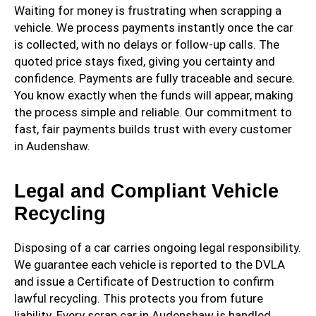
Waiting for money is frustrating when scrapping a
vehicle. We process payments instantly once the car
is collected, with no delays or follow-up calls. The
quoted price stays fixed, giving you certainty and
confidence. Payments are fully traceable and secure.
You know exactly when the funds will appear, making
the process simple and reliable. Our commitment to
fast, fair payments builds trust with every customer
in Audenshaw.
Legal and Compliant Vehicle
Recycling
Disposing of a car carries ongoing legal responsibility.
We guarantee each vehicle is reported to the DVLA
and issue a Certificate of Destruction to confirm
lawful recycling. This protects you from future
liability. Every scrap car in Audenshaw is handled