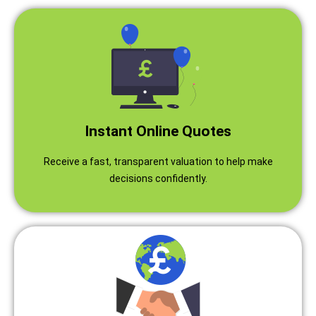
Instant Online Quotes
Receive a fast, transparent valuation to help make
decisions confidently.