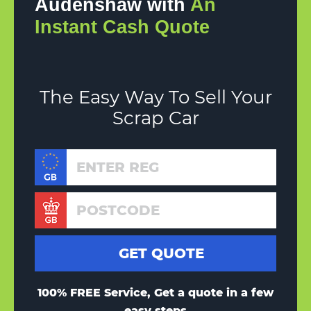
Audenshaw with
An
Instant Cash Quote
The Easy Way To Sell Your
Scrap Car
100% FREE Service, Get a quote in a few
easy steps