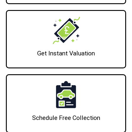
Get Instant Valuation
Schedule Free Collection