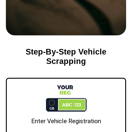
Step-By-Step Vehicle
Scrapping
Enter Vehicle Registration