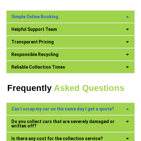
Simple Online Booking
Helpful Support Team
Transparent Pricing
Responsible Recycling
Reliable Collection Times
Frequently
Asked Questions
Can I scrap my car on the same day I get a quote?
Do you collect cars that are severely damaged or
written off?
Is there any cost for the collection service?