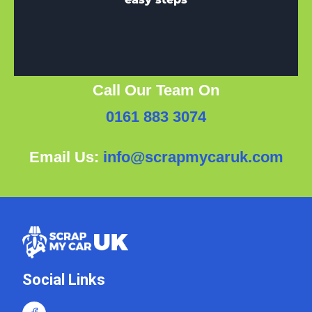
Call Our Team On
0161 883 3074
Email Us:
info@scrapmycaruk.com
Social Links