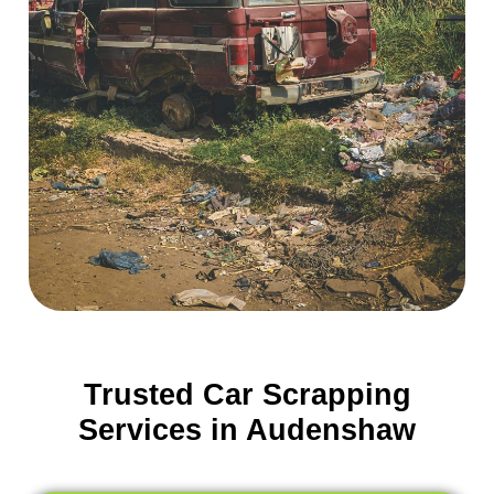
Trusted Car Scrapping
Services in Audenshaw