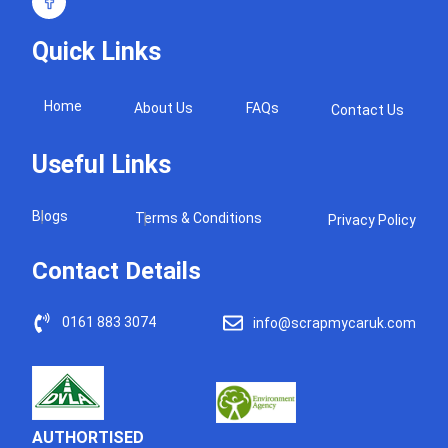
Quick Links
Home
About Us
FAQs
Contact Us
Useful Links
Blogs
Terms & Conditions
Privacy Policy
Contact Details
0161 883 3074
info@scrapmycaruk.com
AUTHORTISED