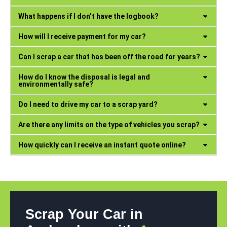
What happens if I don’t have the logbook?
How will I receive payment for my car?
Can I scrap a car that has been off the road for years?
How do I know the disposal is legal and
environmentally safe?
Do I need to drive my car to a scrap yard?
Are there any limits on the type of vehicles you scrap?
How quickly can I receive an instant quote online?
Scrap Your Car in