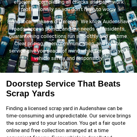
efficiently, completing all checks and paperwork
professionally so you don’t have to worry.
Being local makes a difference. We know Audenshaw
roads, access points, and the needs of residents,
guaranteeing collections run smoothly and on time.
Clear pricing, open communication, and reliable
service give you peace of mind while scrapping your
vehicle safely and responsibly.
Doorstep Service That Beats
Scrap Yards
Finding a licensed scrap yard in Audenshaw can be
time-consuming and unpredictable. Our service brings
the scrap yard to your location. You get a fair quote
online and free collection arranged at a time