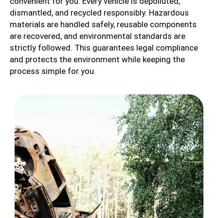
convenient for you. Every vehicle is depolluted,
dismantled, and recycled responsibly. Hazardous
materials are handled safely, reusable components
are recovered, and environmental standards are
strictly followed. This guarantees legal compliance
and protects the environment while keeping the
process simple for you.