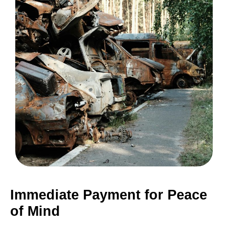
Immediate Payment for Peace
of Mind