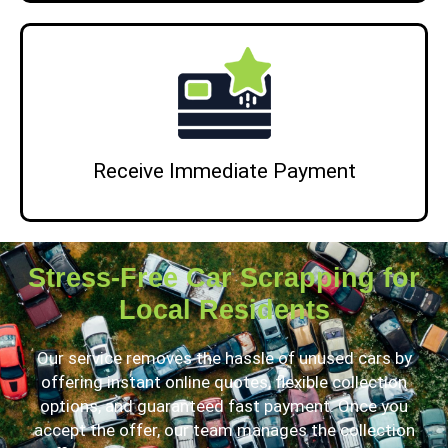
Receive Immediate Payment
Stress-Free Car Scrapping for
Local Residents
Our service removes the hassle of unused cars by
offering instant online quotes, flexible collection
options, and guaranteed fast payment. Once you
accept the offer, our team manages the collection