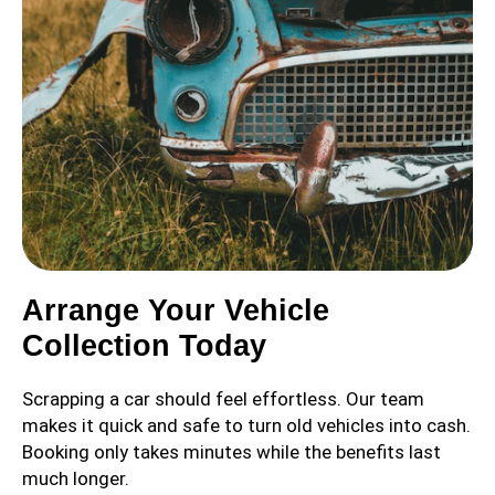
Arrange Your Vehicle
Collection Today
Scrapping a car should feel effortless. Our team
makes it quick and safe to turn old vehicles into cash.
Booking only takes minutes while the benefits last
much longer.