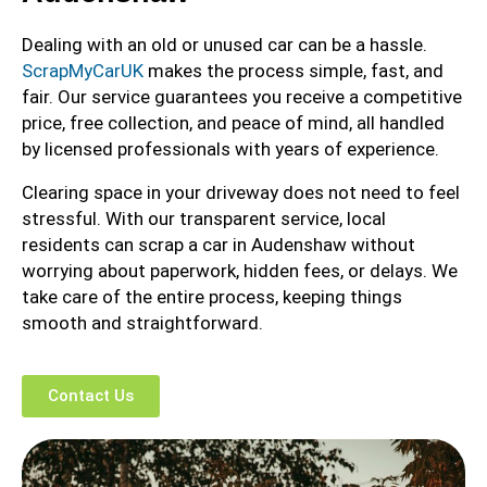
Dealing with an old or unused car can be a hassle.
ScrapMyCarUK
makes the process simple, fast, and
fair. Our service guarantees you receive a competitive
price, free collection, and peace of mind, all handled
by licensed professionals with years of experience.
Clearing space in your driveway does not need to feel
stressful. With our transparent service, local
residents can scrap a car in Audenshaw without
worrying about paperwork, hidden fees, or delays. We
take care of the entire process, keeping things
smooth and straightforward.
Contact Us