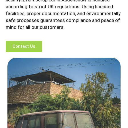
according to strict UK regulations. Using licensed
facilities, proper documentation, and environmentally
safe processes guarantees compliance and peace of
mind for all our customers.
Contact Us