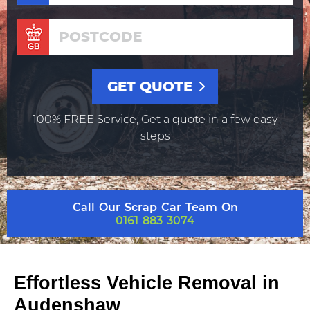
100% FREE Service, Get a quote in a few easy
steps
Call Our Scrap Car Team On
0161 883 3074
Effortless Vehicle Removal in
Audenshaw