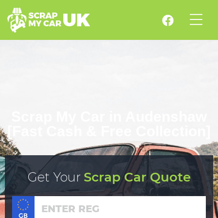
Scrap My Car in Audenshaw
[Fast Cash & Free Collection]
Get Your
Scrap Car Quote