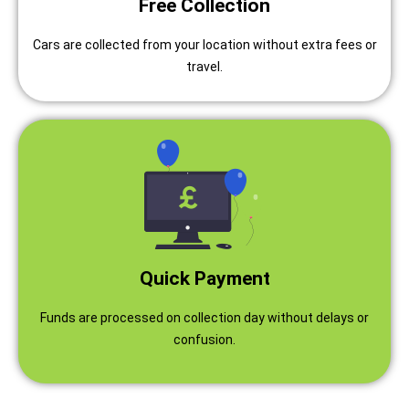
Free Collection
Cars are collected from your location without extra fees or
travel.
Quick Payment
Funds are processed on collection day without delays or
confusion.