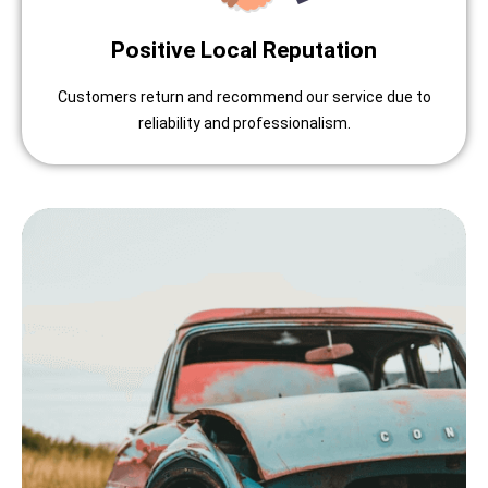
Positive Local Reputation
Customers return and recommend our service due to
reliability and professionalism.