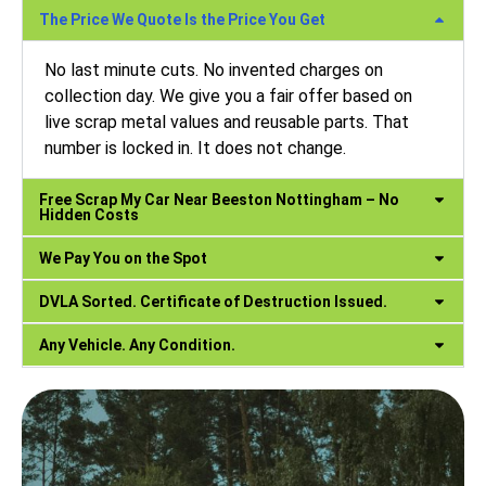
The Price We Quote Is the Price You Get
No last minute cuts. No invented charges on
collection day. We give you a fair offer based on
live scrap metal values and reusable parts. That
number is locked in. It does not change.
Free Scrap My Car Near Beeston Nottingham – No
Hidden Costs
We Pay You on the Spot
DVLA Sorted. Certificate of Destruction Issued.
Any Vehicle. Any Condition.