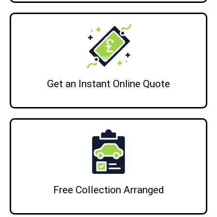
Get an Instant Online Quote
Free Collection Arranged