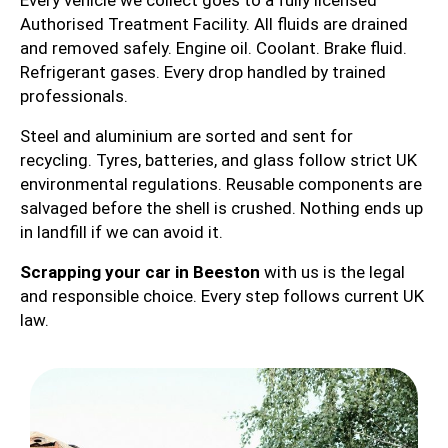
Every vehicle we collect goes to a fully licensed
Authorised Treatment Facility. All fluids are drained
and removed safely. Engine oil. Coolant. Brake fluid.
Refrigerant gases. Every drop handled by trained
professionals.
Steel and aluminium are sorted and sent for
recycling. Tyres, batteries, and glass follow strict UK
environmental regulations. Reusable components are
salvaged before the shell is crushed. Nothing ends up
in landfill if we can avoid it.
Scrapping your car in Beeston
with us is the legal
and responsible choice. Every step follows current UK
law.