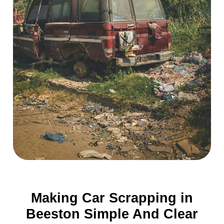
Making Car Scrapping in
Beeston Simple And Clear