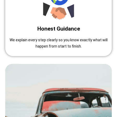
Honest Guidance
We explain every step clearly so you know exactly what will
happen from start to finish.