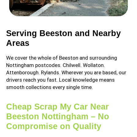
Serving Beeston and Nearby
Areas
We cover the whole of Beeston and surrounding
Nottingham postcodes. Chilwell. Wollaton.
Attenborough. Rylands. Wherever you are based, our
drivers reach you fast. Local knowledge means
smooth collections every single time.
Cheap Scrap My Car Near
Beeston Nottingham – No
Compromise on Quality