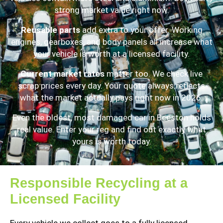
strong market value right now.
Reusable parts
add extra to your offer. Working
engines, gearboxes, and body panels all increase what
your vehicle is worth at a licensed facility.
Current market rates
matter too. We check live
scrap prices every day. Your quote always reflects
what the market actually pays right now in 2026.
Even the oldest, most damaged car in Beeston holds
real value. Enter your reg and find out exactly what
yours is worth today.
Responsible Recycling at a
Licensed Facility