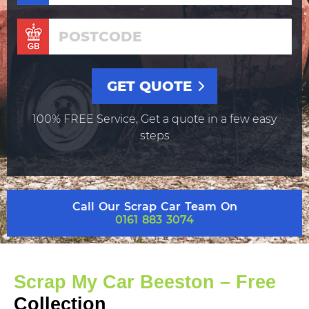
100% FREE Service, Get a quote in a few easy
steps
Call Our Scrap Car Team On
0161 883 3074
Scrap My Car Beeston – Free
Collection