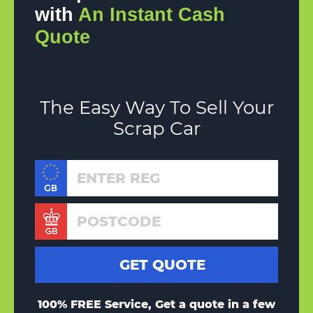
with
An Instant Cash
Quote
The Easy Way To Sell Your
Scrap Car
100% FREE Service, Get a quote in a few