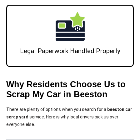
Legal Paperwork Handled Properly
Why Residents Choose Us to
Scrap My Car in Beeston
There are plenty of options when you search for a
beeston car
scrap yard
service. Here is why local drivers pick us over
everyone else.