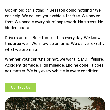
Got an old car sitting in Beeston doing nothing? We
can help. We collect your vehicle for free. We pay you
fast. We handle every bit of paperwork. No stress. No
hidden costs.
Drivers across Beeston trust us every day. We know
this area well. We show up on time. We deliver exactly
what we promise.
Whether your car runs or not, we want it. MOT failure.
Accident damage. High mileage. Engine gone. It does
not matter. We buy every vehicle in every condition.
Contact Us