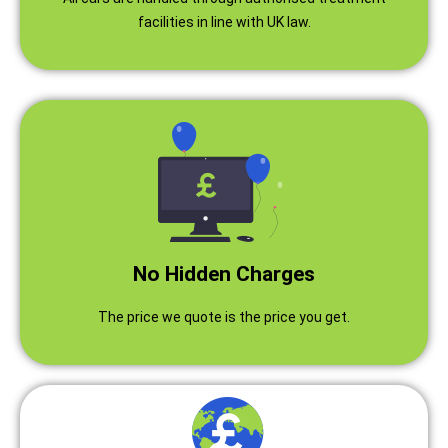
facilities in line with UK law.
No Hidden Charges
The price we quote is the price you get.