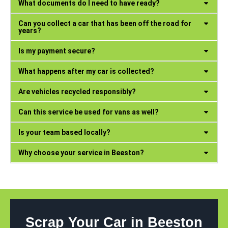
What documents do I need to have ready?
Can you collect a car that has been off the road for
years?
Is my payment secure?
What happens after my car is collected?
Are vehicles recycled responsibly?
Can this service be used for vans as well?
Is your team based locally?
Why choose your service in Beeston?
Scrap Your Car in Beeston