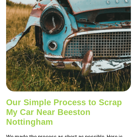
Our Simple Process to Scrap
My Car Near Beeston
Nottingham
We made the process as short as possible. Here is