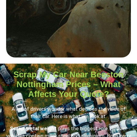
Scrap My Car Near Beeston
Nottingham Prices – What
Affects Your Quote?
A lot of drivers wonder what decides the value of
their car. Here is what we look at.
Scrap metal weight
plays the biggest role. Heavier
vehicles contain more steel and aluminium. Both carry