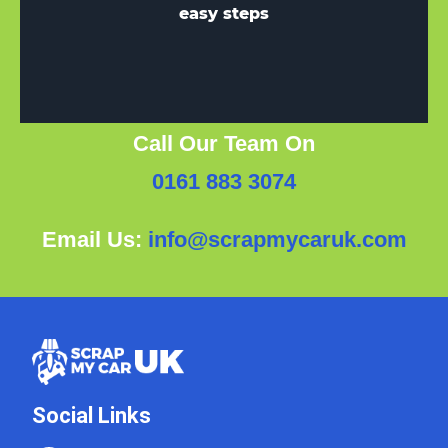
easy steps
Call Our Team On
0161 883 3074
Email Us:
info@scrapmycaruk.com
Social Links