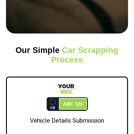
Our Simple
Car Scrapping
Process
Vehicle Details Submission