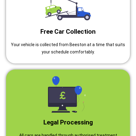
Free Car Collection
Your vehicle is collected from Beeston at a time that suits
your schedule comfortably.
Legal Processing
All cars are handled through authorised treatment