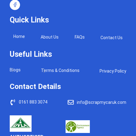
Quick Links
Home
About Us
FAQs
Contact Us
Useful Links
Blogs
Terms & Conditions
Privacy Policy
Contact Details
0161 883 3074
info@scrapmycaruk.com