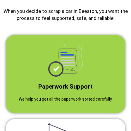
When you decide to scrap a car in Beeston, you want the
process to feel supported, safe, and reliable.
Paperwork Support
We help you get all the paperwork sorted carefully.