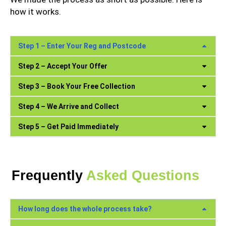
how it works.
Step 1 – Enter Your Reg and Postcode
Step 2 – Accept Your Offer
Step 3 – Book Your Free Collection
Step 4 – We Arrive and Collect
Step 5 – Get Paid Immediately
Frequently
Asked Questions
How long does the whole process take?