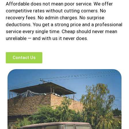
Affordable does not mean poor service. We offer
competitive rates without cutting corners. No
recovery fees. No admin charges. No surprise
deductions. You get a strong price and a professional
service every single time. Cheap should never mean
unreliable — and with us it never does.
Contact Us