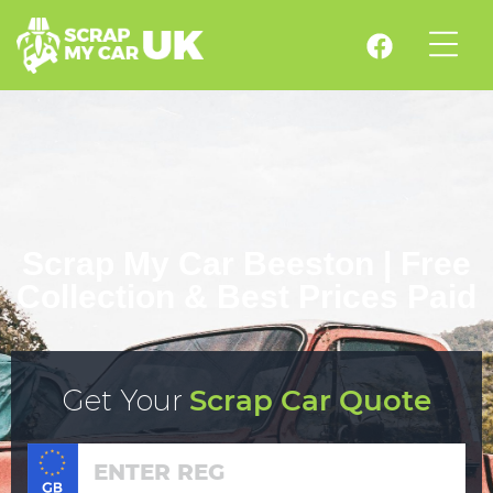
Scrap My Car Beeston | Free
Collection & Best Prices Paid
Get Your
Scrap Car Quote