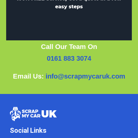
easy steps
Call Our Team On
0161 883 3074
Email Us:
info@scrapmycaruk.com
Social Links