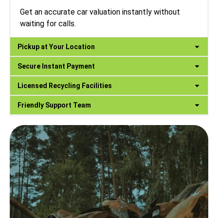
Get an accurate car valuation instantly without
waiting for calls.
Pickup at Your Location
Secure Instant Payment
Licensed Recycling Facilities
Friendly Support Team