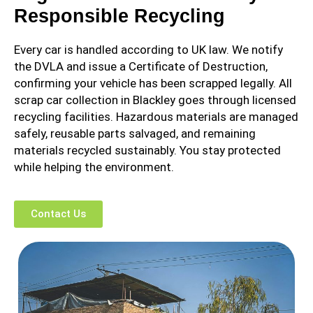
Responsible Recycling
Every car is handled according to UK law. We notify
the DVLA and issue a Certificate of Destruction,
confirming your vehicle has been scrapped legally. All
scrap car collection in Blackley goes through licensed
recycling facilities. Hazardous materials are managed
safely, reusable parts salvaged, and remaining
materials recycled sustainably. You stay protected
while helping the environment.
Contact Us