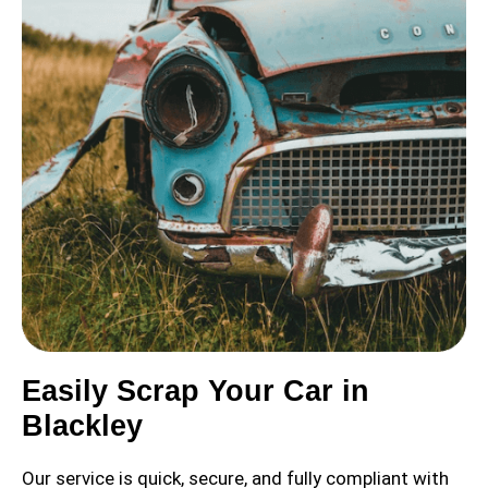
Easily Scrap Your Car in
Blackley
Our service is quick, secure, and fully compliant with