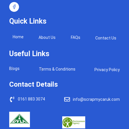
Quick Links
Home
About Us
FAQs
Contact Us
Useful Links
Blogs
Terms & Conditions
Privacy Policy
Contact Details
0161 883 3074
info@scrapmycaruk.com