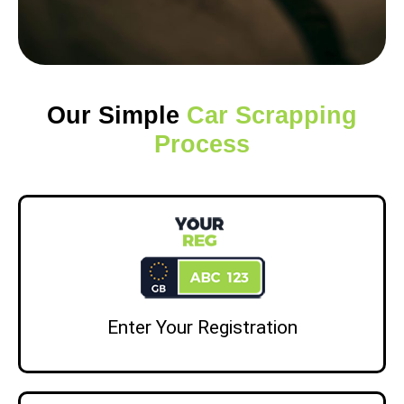
Our Simple
Car Scrapping
Process
Enter Your Registration