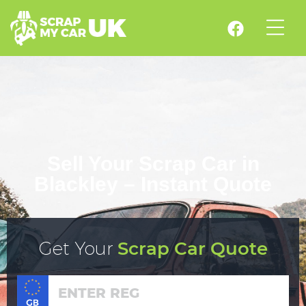
Sell Your Scrap Car in
Blackley – Instant Quote
Get Your
Scrap Car Quote