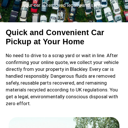
your car is removed legally and safely.
Quick and Convenient Car
Pickup at Your Home
No need to drive to a scrap yard or wait in line. After
confirming your online quote, we collect your vehicle
directly from your property in Blackley. Every car is
handled responsibly. Dangerous fluids are removed
safely, reusable parts recovered, and remaining
materials recycled according to UK regulations. You
get a legal, environmentally conscious disposal with
zero effort.