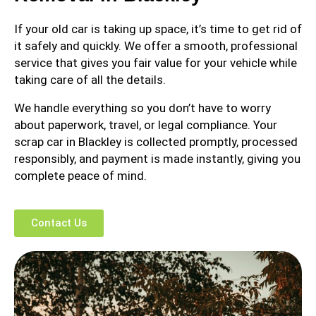
If your old car is taking up space, it’s time to get rid of
it safely and quickly. We offer a smooth, professional
service that gives you fair value for your vehicle while
taking care of all the details.
We handle everything so you don’t have to worry
about paperwork, travel, or legal compliance. Your
scrap car in Blackley is collected promptly, processed
responsibly, and payment is made instantly, giving you
complete peace of mind.
Contact Us