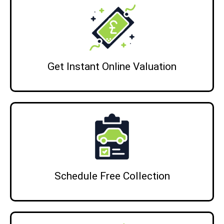
Get Instant Online Valuation
Schedule Free Collection