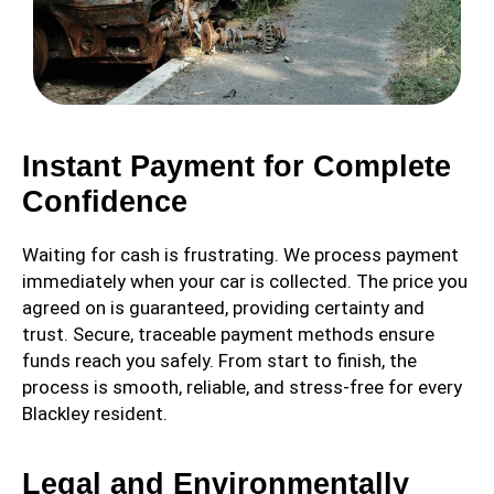
Instant Payment for Complete
Confidence
Waiting for cash is frustrating. We process payment
immediately when your car is collected. The price you
agreed on is guaranteed, providing certainty and
trust. Secure, traceable payment methods ensure
funds reach you safely. From start to finish, the
process is smooth, reliable, and stress-free for every
Blackley resident.
Legal and Environmentally