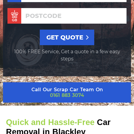
100% FREE Service, Get a quote in a few easy
steps
Call Our Scrap Car Team On
0161 883 3074
Quick and Hassle-Free
Car
Removal in Blackley