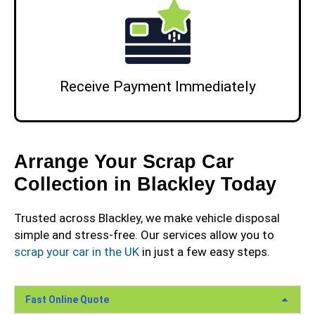
Receive Payment Immediately
Arrange Your Scrap Car
Collection in Blackley Today
Trusted across Blackley, we make vehicle disposal
simple and stress-free. Our services allow you to
scrap your car in the UK
in just a few easy steps.
Fast Online Quote