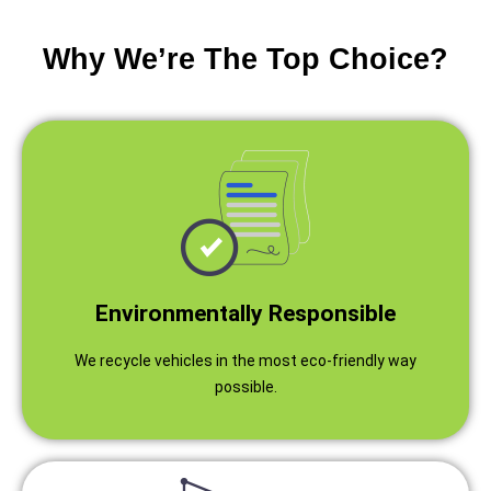
Why We’re The Top Choice?
Environmentally Responsible
We recycle vehicles in the most eco-friendly way
possible.