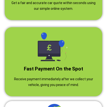
Get a fair and accurate car quote within seconds using
our simple online system.
Fast Payment On the Spot
Receive payment immediately after we collect your
vehicle, giving you peace of mind.