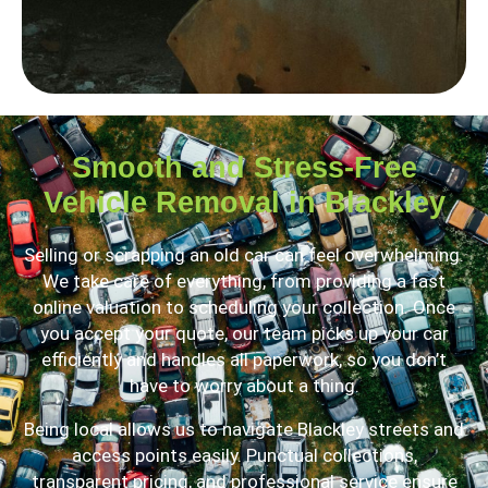
Smooth and Stress-Free
Vehicle Removal in Blackley
Selling or scrapping an old car can feel overwhelming.
We take care of everything, from providing a fast
online valuation to scheduling your collection. Once
you accept your quote, our team picks up your car
efficiently and handles all paperwork, so you don’t
have to worry about a thing.
Being local allows us to navigate Blackley streets and
access points easily. Punctual collections,
transparent pricing, and professional service ensure