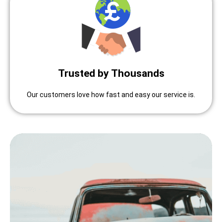
Trusted by Thousands
Our customers love how fast and easy our service is.