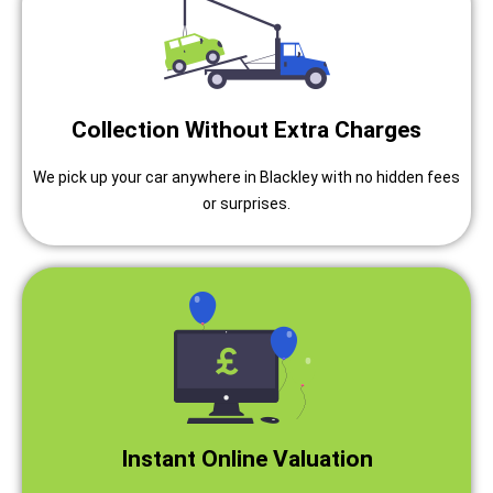
Collection Without Extra Charges
We pick up your car anywhere in Blackley with no hidden fees
or surprises.
Instant Online Valuation