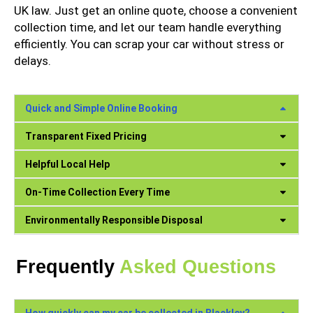
UK law. Just get an online quote, choose a convenient
collection time, and let our team handle everything
efficiently. You can scrap your car without stress or
delays.
Quick and Simple Online Booking
Transparent Fixed Pricing
Helpful Local Help
On-Time Collection Every Time
Environmentally Responsible Disposal
Frequently
Asked Questions