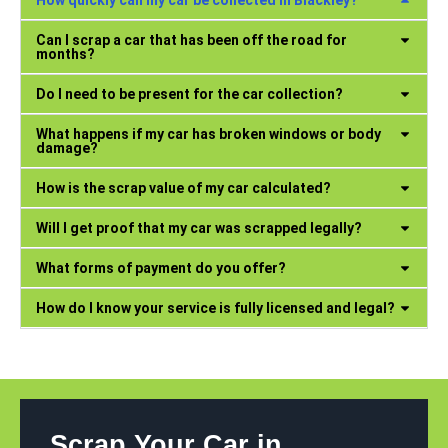
How quickly can my car be collected in Blackley?
Can I scrap a car that has been off the road for
months?
Do I need to be present for the car collection?
What happens if my car has broken windows or body
damage?
How is the scrap value of my car calculated?
Will I get proof that my car was scrapped legally?
What forms of payment do you offer?
How do I know your service is fully licensed and legal?
Scrap Your Car in