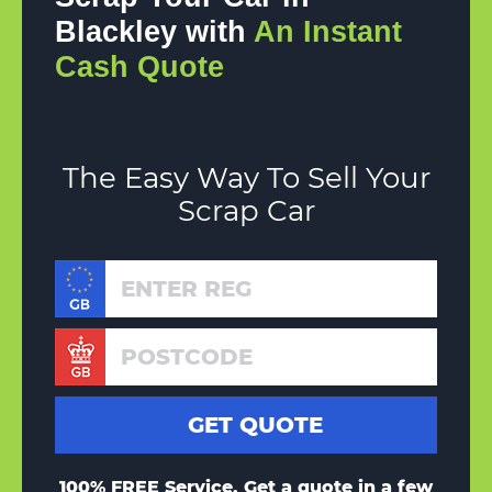
Blackley with
An Instant
Cash Quote
The Easy Way To Sell Your
Scrap Car
100% FREE Service, Get a quote in a few