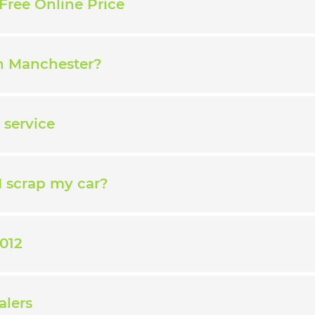
Free Online Price
in Manchester?
 service
I scrap my car?
012
alers