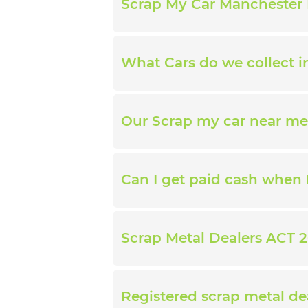
Scrap My Car Manchester 
What Cars do we collect 
Our Scrap my car near me
Can I get paid cash when 
Scrap Metal Dealers ACT 2
Registered scrap metal de