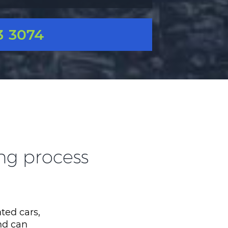
3 3074
ing process
ted cars,
nd can