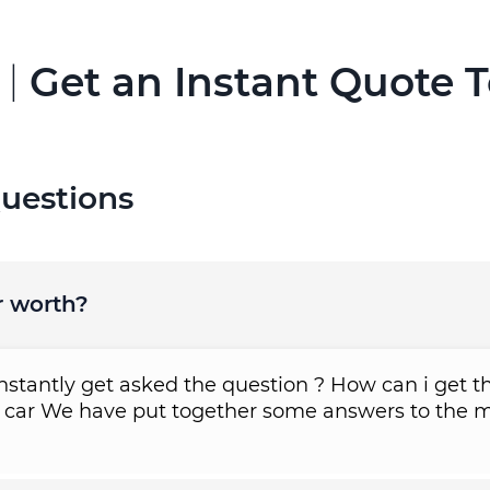
 |
Get an Instant Quote 
uestions
r worth?
tantly get asked the question ? How can i get th
 car We have put together some answers to the m