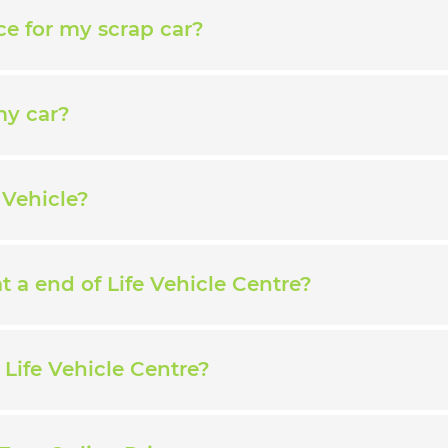
ce for my scrap car?
my car?
 Vehicle?
 a end of Life Vehicle Centre?
Life Vehicle Centre?