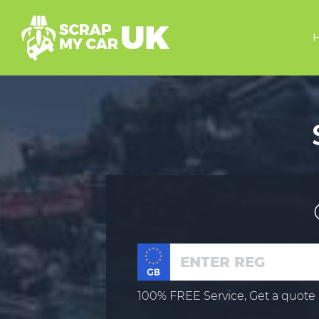
100% FREE Service, Get a quote 