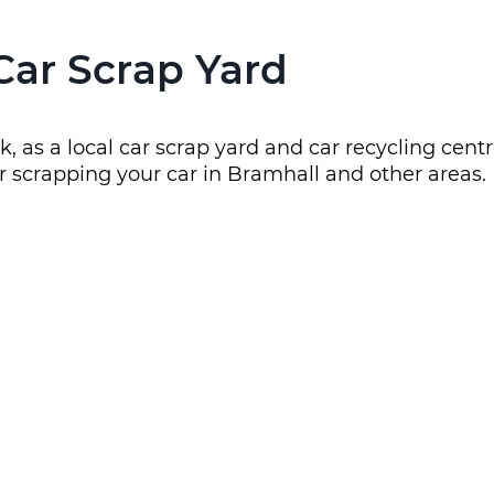
Car Scrap Yard
, as a local car scrap yard and car recycling cent
r scrapping your car in Bramhall and other areas.