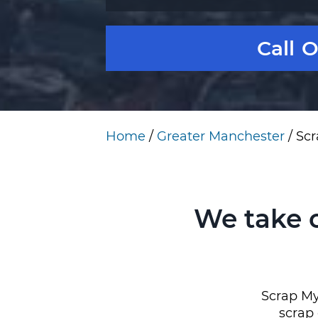
Call 
Home
/
Greater Manchester
/
Scr
We take 
Scrap My
scrap