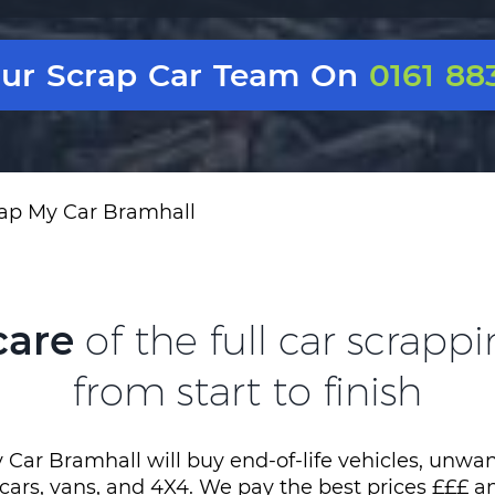
Our Scrap Car Team On
0161 88
ap My Car Bramhall
care
of the full car scrapp
from start to finish
 Car Bramhall will buy end-of-life vehicles, unwan
 cars, vans, and 4X4. We pay the best prices £££ a