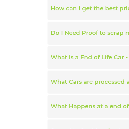
How can i get the best pri
Do I Need Proof to scrap 
What is a End of Life Car -
What Cars are processed at
What Happens at a end of 