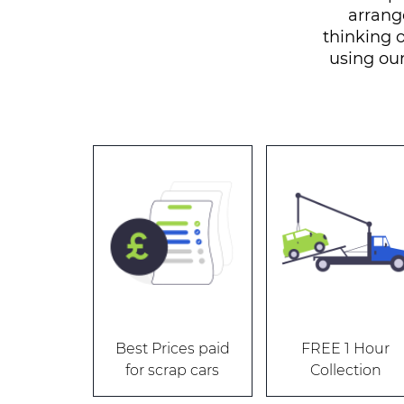
arrang
thinking o
using ou
Best Prices paid
FREE 1 Hour
for scrap cars
Collection