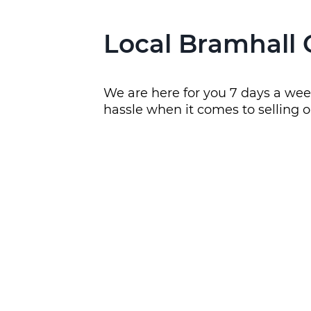
Local Bramhall 
We are here for you 7 days a week
hassle when it comes to selling o