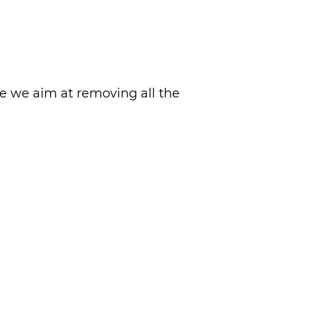
re we aim at removing all the