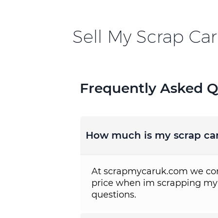
Sell My Scrap Car
Frequently Asked Q
How much is my scrap ca
At scrapmycaruk.com we cons
price when im scrapping my
questions.