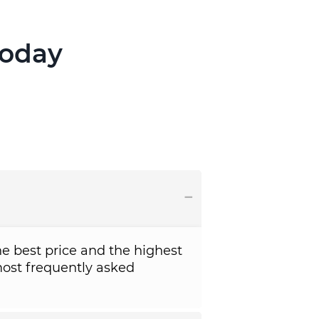
Today
e best price and the highest
ost frequently asked