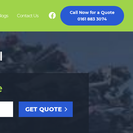
Call Now for a Quote
logs
Contact Us
0161 883 3074
l
e