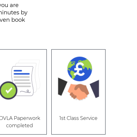
you are
 minutes by
even book
DVLA Paperwork
1st Class Service
completed