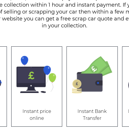
e collection within 1 hour and instant payment. If 
f selling or scrapping your car then within a few
r website you can get a free scrap car quote and 
in your collection.
Instant price
Instant Bank
online
Transfer