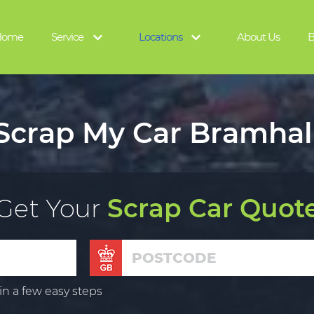
Home
Service
Locations
About Us
B
Scrap My Car Bramhal
Get Your
Scrap Car Quot
in a few easy steps