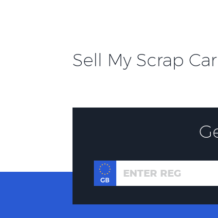
Sell My Scrap Car
G