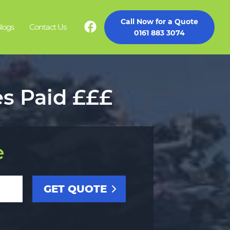
Call Now for a Quote
logs
Contact Us
0161 883 3074
es Paid £££
e