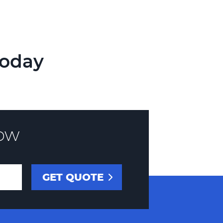
Today
ow