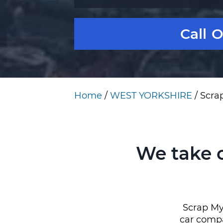
Call 
Home
/
WEST YORKSHIRE
/
Scra
We take 
Scrap My
car compa