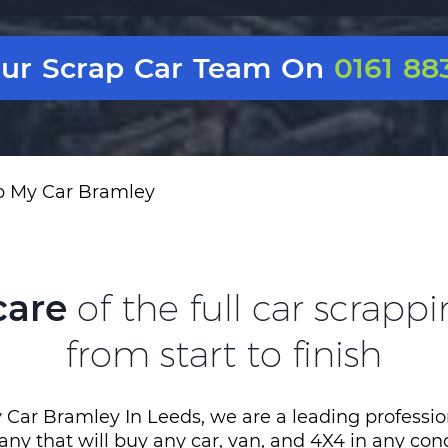
Our Scrap Car Team On
0161 88
p My Car Bramley
care
of the full car scrapp
from start to finish
 Car Bramley In Leeds, we are a leading professio
ny that will buy any car, van, and 4X4 in any con