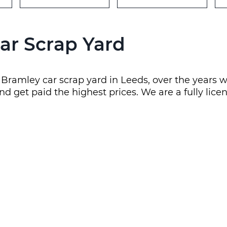
ar Scrap Yard
al Bramley car scrap yard in Leeds, over the yea
nd get paid the highest prices. We are a fully lice