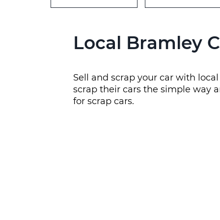
Local Bramley C
Sell and scrap your car with loc
scrap their cars the simple way a
for scrap cars.