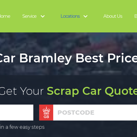
Home
Service
Locations
About Us
B
ar Bramley Best Pric
Get Your
Scrap Car Quot
in a few easy steps