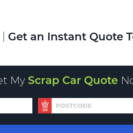
 |
Get an Instant Quote 
et My
Scrap Car Quote
N