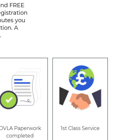
 and FREE
egistration
nutes you
tion. A
.
DVLA Paperwork
1st Class Service
completed