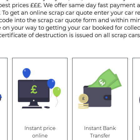
best prices £££. We offer same day fast payment
. To get an online scrap car quote enter your car r
code into the scrap car quote form and within mi
 on your way to getting your car booked for collec
certificate of destruction is issued on all scrap cars
Instant price
Instant Bank
online
Transfer