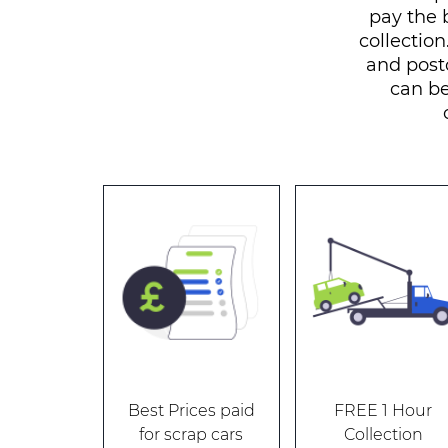
pay the 
collection
and post
can be
Best Prices paid
FREE 1 Hour
for scrap cars
Collection