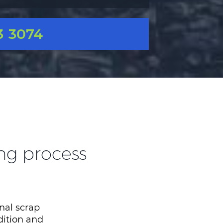
3 3074
ing process
nal scrap
dition and