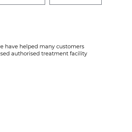
rs we have helped many customers
nsed authorised treatment facility