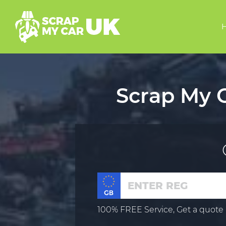
Scrap My C
100% FREE Service, Get a quote 