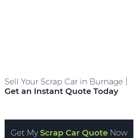
Sell Your Scrap Car in Burnage |
Get an Instant Quote Today
Get My
Scrap Car Quote
Now