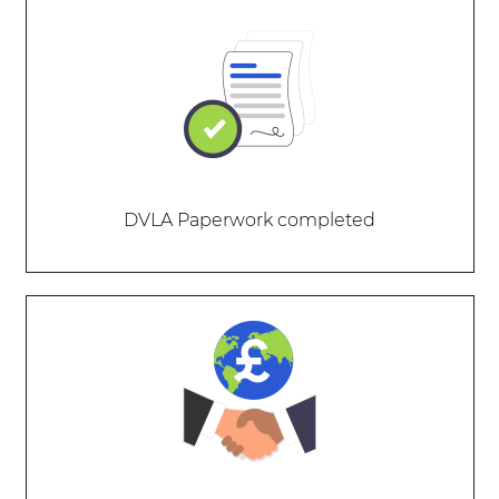
DVLA Paperwork completed