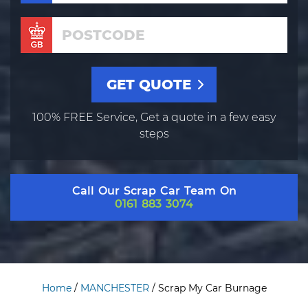
100% FREE Service, Get a quote in a few easy
steps
Call Our Scrap Car Team On
0161 883 3074
Home
/
MANCHESTER
/
Scrap My Car Burnage