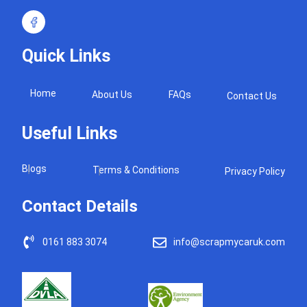
Quick Links
Home
About Us
FAQs
Contact Us
Useful Links
Blogs
Terms & Conditions
Privacy Policy
Contact Details
0161 883 3074
info@scrapmycaruk.com