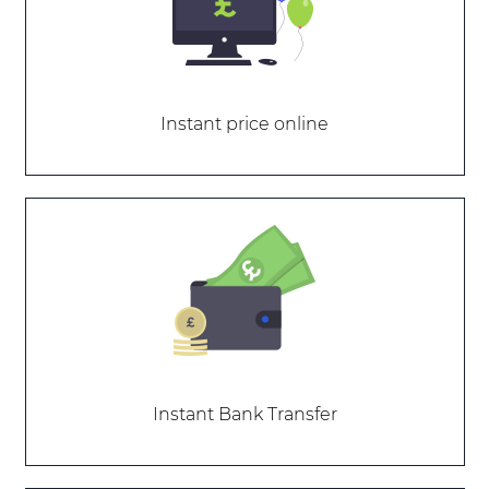
Instant price online
Instant Bank Transfer