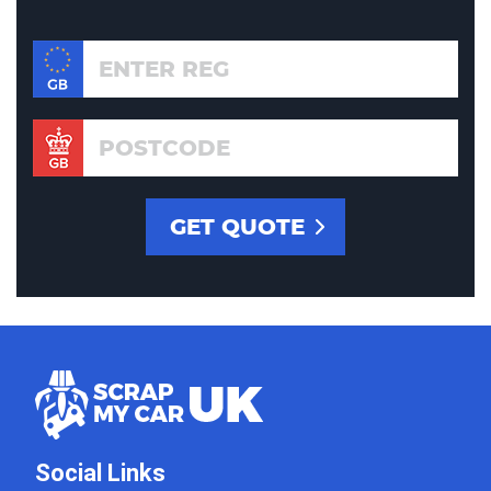
Social Links