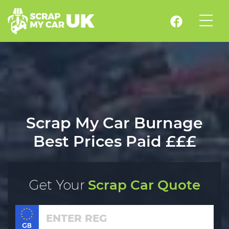
Scrap My Car Burnage
Best Prices Paid £££
Get Your
Scrap Car Quote