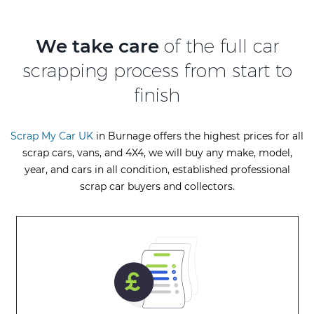
We take care
of the full car
scrapping process from start to
finish
Scrap My Car UK
in Burnage offers the highest prices for all
scrap cars, vans, and 4X4, we will buy any make, model,
year, and cars in all condition, established professional
scrap car buyers and collectors.