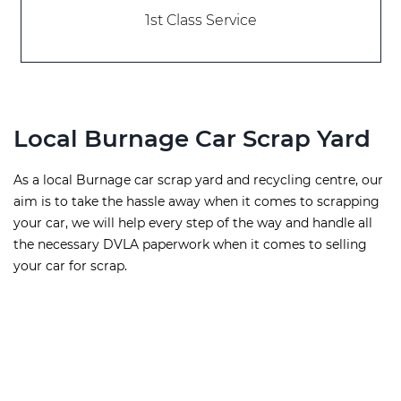
1st Class Service
Local Burnage Car Scrap Yard
As a local Burnage car scrap yard and recycling centre, our
aim is to take the hassle away when it comes to scrapping
your car, we will help every step of the way and handle all
the necessary DVLA paperwork when it comes to selling
your car for scrap.