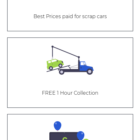
Best Prices paid for scrap cars
FREE 1 Hour Collection