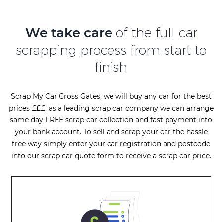
We take care
of the full car
scrapping process from start to
finish
Scrap My Car Cross Gates, we will buy any car for the best
prices £££, as a leading scrap car company we can arrange
same day FREE scrap car collection and fast payment into
your bank account. To sell and scrap your car the hassle
free way simply enter your car registration and postcode
into our scrap car quote form to receive a scrap car price.