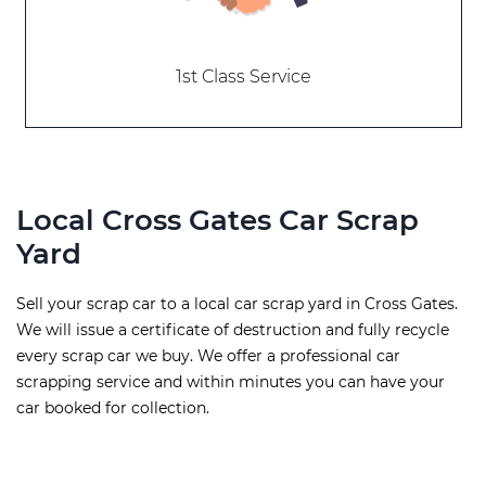
1st Class Service
Local Cross Gates Car Scrap
Yard
Sell your scrap car to a local car scrap yard in Cross Gates.
We will issue a certificate of destruction and fully recycle
every scrap car we buy. We offer a professional car
scrapping service and within minutes you can have your
car booked for collection.