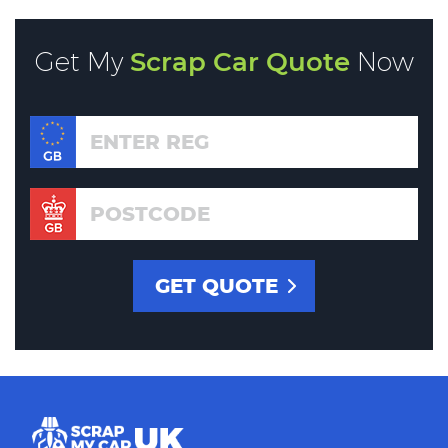
Get My
Scrap Car Quote
Now