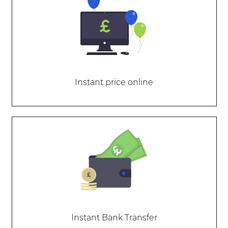
Instant price online
Instant Bank Transfer