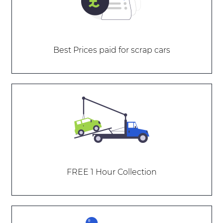
Best Prices paid for scrap cars
FREE 1 Hour Collection