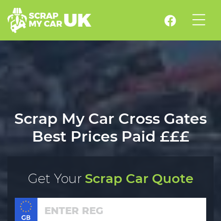
Scrap My Car Cross Gates
Best Prices Paid £££
Get Your
Scrap Car Quote