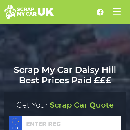
Scrap My Car Daisy Hill
Best Prices Paid £££
Get Your
Scrap Car Quote