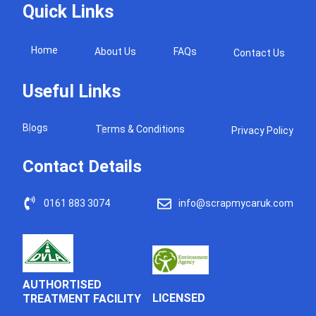
Quick Links
Home
About Us
FAQs
Contact Us
Useful Links
Blogs
Terms & Conditions
Privacy Policy
Contact Details
0161 883 3074
info@scrapmycaruk.com
AUTHORTISED
LICENSED
TREATMENT FACILITY