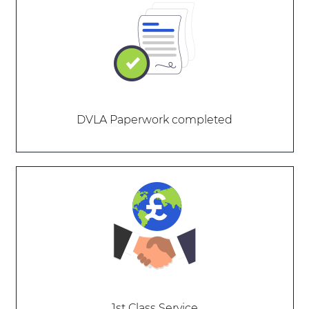
DVLA Paperwork completed
1st Class Service