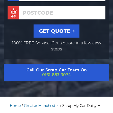
100% FREE Service, Get a quote in a few easy
steps
Call Our Scrap Car Team On
0161 883 3074
Home
/
Greater Manchester
/
Scrap My Car Daisy Hill