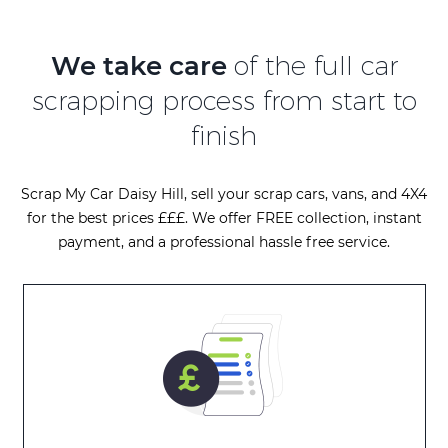
We take care
of the full car
scrapping process from start to
finish
Scrap My Car Daisy Hill, sell your scrap cars, vans, and 4X4
for the best prices £££. We offer FREE collection, instant
payment, and a professional hassle free service.