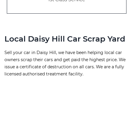
Local Daisy Hill Car Scrap Yard
Sell your car in Daisy Hill, we have been helping local car
owners scrap their cars and get paid the highest price. We
issue a certificate of destruction on all cars. We are a fully
licensed authorised treatment facility.