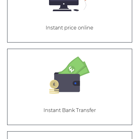
Instant price online
Instant Bank Transfer