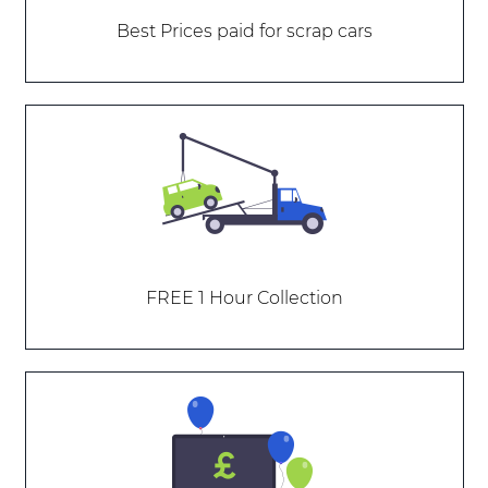
Best Prices paid for scrap cars
FREE 1 Hour Collection