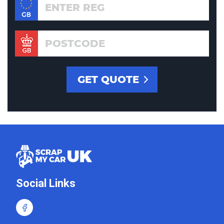
Social Links