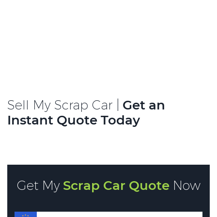
Sell My Scrap Car |
Get an
Instant Quote Today
Get My
Scrap Car Quote
Now