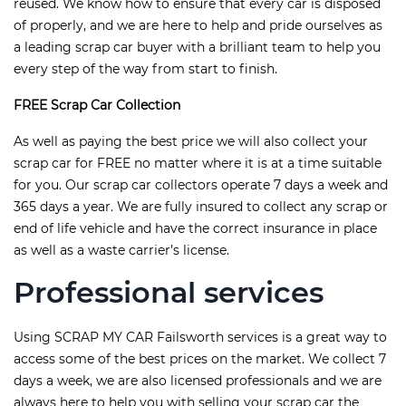
reused. We know how to ensure that every car is disposed
of properly, and we are here to help and pride ourselves as
a leading scrap car buyer with a brilliant team to help you
every step of the way from start to finish.
FREE Scrap Car Collection
As well as paying the best price we will also collect your
scrap car for FREE no matter where it is at a time suitable
for you. Our scrap car collectors operate 7 days a week and
365 days a year. We are fully insured to collect any scrap or
end of life vehicle and have the correct insurance in place
as well as a waste carrier’s license.
Professional services
Using SCRAP MY CAR Failsworth services is a great way to
access some of the best prices on the market. We collect 7
days a week, we are also licensed professionals and we are
always here to help you with selling your scrap car the