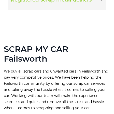
SCRAP MY CAR
Failsworth
We buy all scrap cars and unwanted cars in Failsworth and
pay very competitive prices. We have been helping the
Failsworth community by offering our scrap car services
and taking away the hassle when it comes to selling your
car. Working with our team will make the experience
seamless and quick and remove all the stress and hassle
when it comes to scrapping and selling your car.