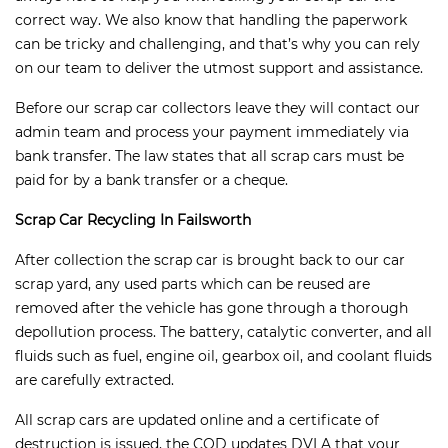
correct way. We also know that handling the paperwork
can be tricky and challenging, and that’s why you can rely
on our team to deliver the utmost support and assistance.
Before our scrap car collectors leave they will contact our
admin team and process your payment immediately via
bank transfer. The law states that all scrap cars must be
paid for by a bank transfer or a cheque.
Scrap Car Recycling In Failsworth
After collection the scrap car is brought back to our car
scrap yard, any used parts which can be reused are
removed after the vehicle has gone through a thorough
depollution process. The battery, catalytic converter, and all
fluids such as fuel, engine oil, gearbox oil, and coolant fluids
are carefully extracted.
All scrap cars are updated online and a certificate of
destruction is issued, the COD updates DVLA that your