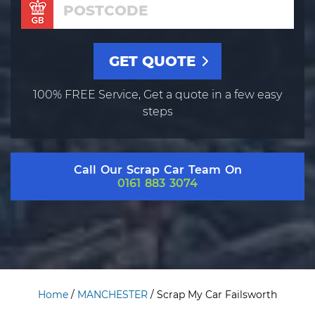
100% FREE Service, Get a quote in a few easy
steps
Call Our Scrap Car Team On
0161 883 3074
Home
/
MANCHESTER
/
Scrap My Car Failsworth