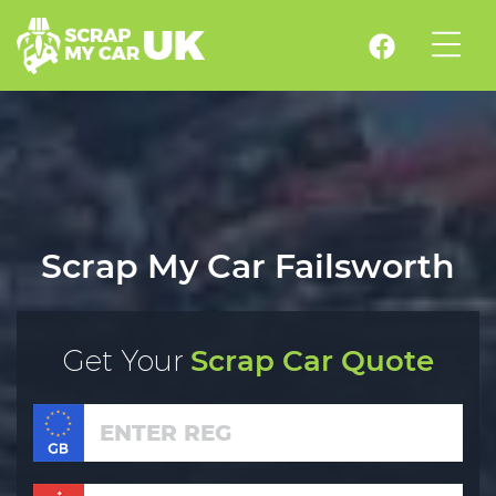
Scrap My Car Failsworth
Get Your
Scrap Car Quote