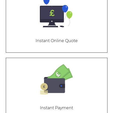
Instant Online Quote
Instant Payment