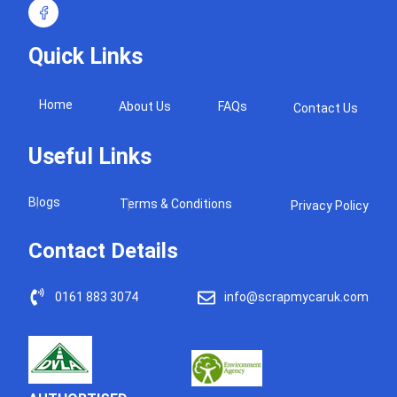
Quick Links
Home
About Us
FAQs
Contact Us
Useful Links
Blogs
Terms & Conditions
Privacy Policy
Contact Details
0161 883 3074
info@scrapmycaruk.com