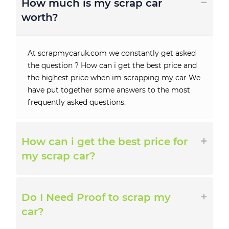
How much is my scrap car
worth?
At scrapmycaruk.com we constantly get asked
the question ? How can i get the best price and
the highest price when im scrapping my car We
have put together some answers to the most
frequently asked questions.
How can i get the best price for
my scrap car?
Do I Need Proof to scrap my
car?