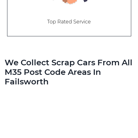
Top Rated Service
We Collect Scrap Cars From All
M35 Post Code Areas In
Failsworth