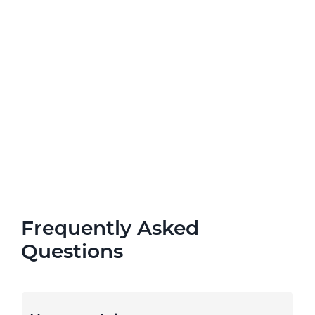
Frequently Asked
Questions