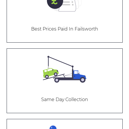
Best Prices Paid In Failsworth
Same Day Collection