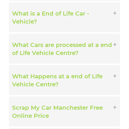
What is a End of Life Car -
Vehicle?
What Cars are processed at a end
of Life Vehicle Centre?
What Happens at a end of Life
Vehicle Centre?
Scrap My Car Manchester Free
Online Price