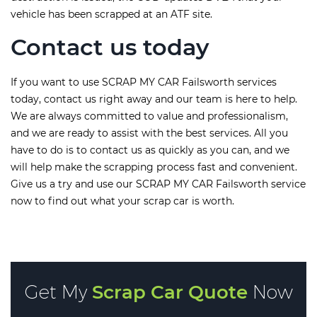
vehicle has been scrapped at an ATF site.
Contact us today
If you want to use SCRAP MY CAR Failsworth services
today, contact us right away and our team is here to help.
We are always committed to value and professionalism,
and we are ready to assist with the best services. All you
have to do is to contact us as quickly as you can, and we
will help make the scrapping process fast and convenient.
Give us a try and use our SCRAP MY CAR Failsworth service
now to find out what your scrap car is worth.
Get My
Scrap Car Quote
Now