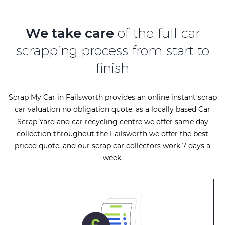
We take care
of the full car
scrapping process from start to
finish
Scrap My Car in Failsworth provides an online instant scrap
car valuation no obligation quote, as a locally based Car
Scrap Yard and car recycling centre we offer same day
collection throughout the Failsworth we offer the best
priced quote, and our scrap car collectors work 7 days a
week.