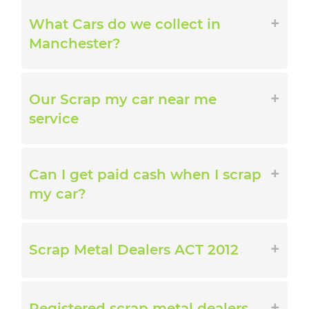
What Cars do we collect in
Manchester?
Our Scrap my car near me
service
Can I get paid cash when I scrap
my car?
Scrap Metal Dealers ACT 2012
Registered scrap metal dealers