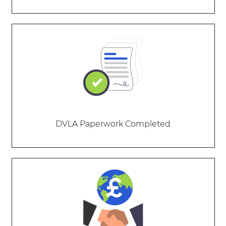
DVLA Paperwork Completed