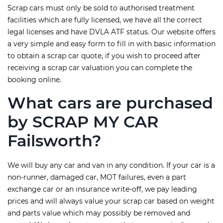
Scrap cars must only be sold to authorised treatment
facilities which are fully licensed, we have all the correct
legal licenses and have DVLA ATF status. Our website offers
a very simple and easy form to fill in with basic information
to obtain a scrap car quote, if you wish to proceed after
receiving a scrap car valuation you can complete the
booking online.
What cars are purchased
by SCRAP MY CAR
Failsworth?
We will buy any car and van in any condition. If your car is a
non-runner, damaged car, MOT failures, even a part
exchange car or an insurance write-off, we pay leading
prices and will always value your scrap car based on weight
and parts value which may possibly be removed and