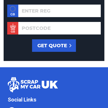
Social Links