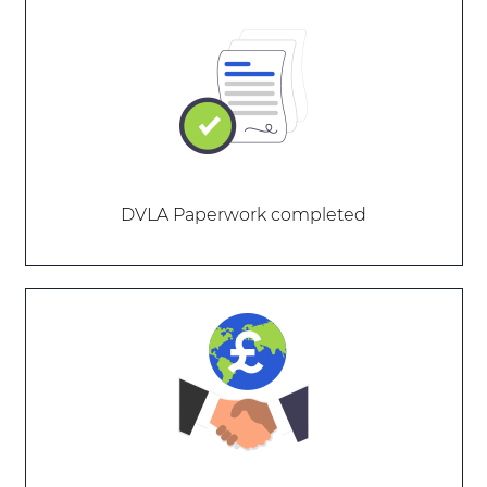
DVLA Paperwork completed