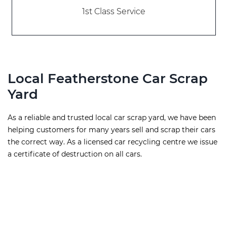
1st Class Service
Local Featherstone Car Scrap
Yard
As a reliable and trusted local car scrap yard, we have been
helping customers for many years sell and scrap their cars
the correct way. As a licensed car recycling centre we issue
a certificate of destruction on all cars.