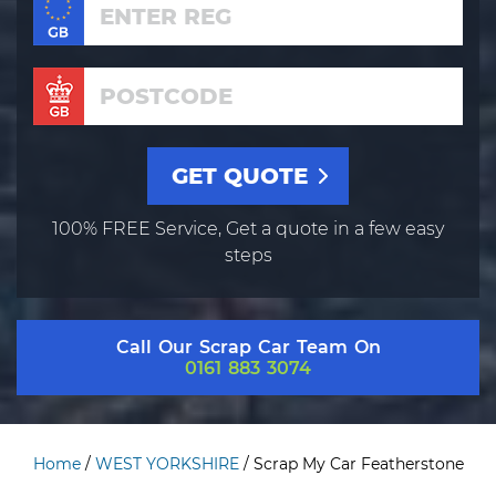
100% FREE Service, Get a quote in a few easy
steps
Call Our Scrap Car Team On
0161 883 3074
Home
/
WEST YORKSHIRE
/
Scrap My Car Featherstone