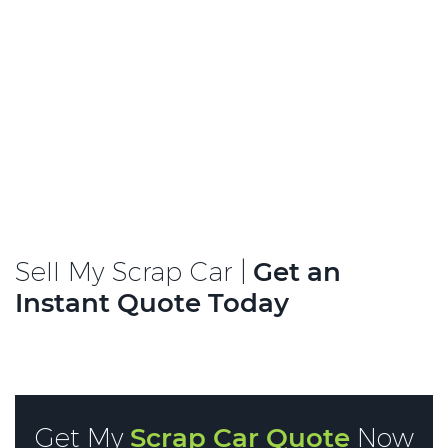
Sell My Scrap Car |
Get an
Instant Quote Today
Get My
Scrap Car Quote
Now