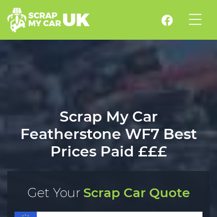
Scrap My Car
Featherstone WF7 Best
Prices Paid £££
Get Your
Scrap Car Quote