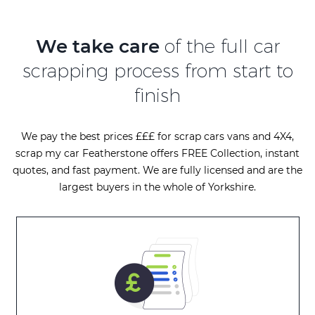
We take care
of the full car
scrapping process from start to
finish
We pay the best prices £££ for scrap cars vans and 4X4,
scrap my car Featherstone offers FREE Collection, instant
quotes, and fast payment. We are fully licensed and are the
largest buyers in the whole of Yorkshire.