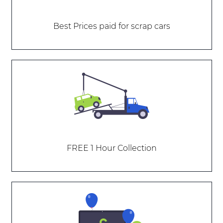
Best Prices paid for scrap cars
FREE 1 Hour Collection