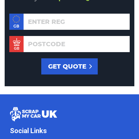
Social Links