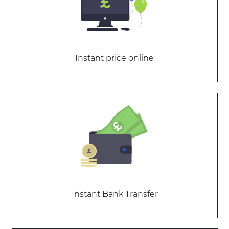
Instant price online
Instant Bank Transfer