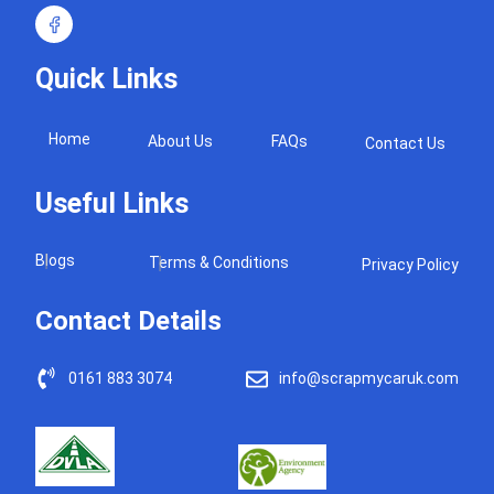
Quick Links
Home
About Us
FAQs
Contact Us
Useful Links
Blogs
Terms & Conditions
Privacy Policy
Contact Details
0161 883 3074
info@scrapmycaruk.com