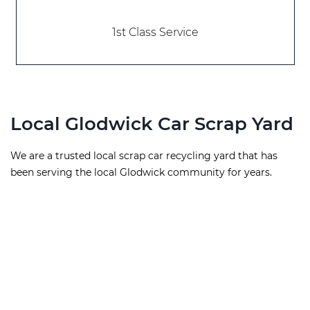
1st Class Service
Local Glodwick Car Scrap Yard
We are a trusted local scrap car recycling yard that has
been serving the local Glodwick community for years.