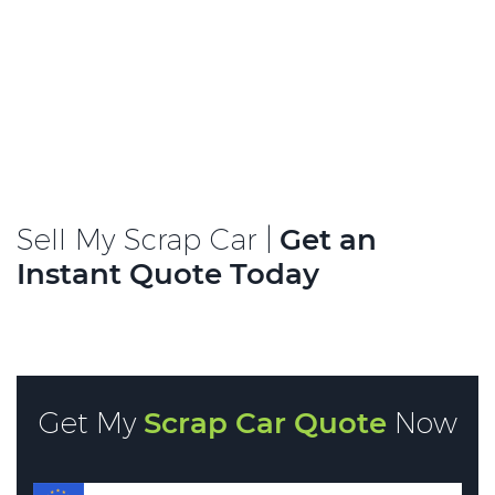
Sell My Scrap Car |
Get an
Instant Quote Today
Get My
Scrap Car Quote
Now