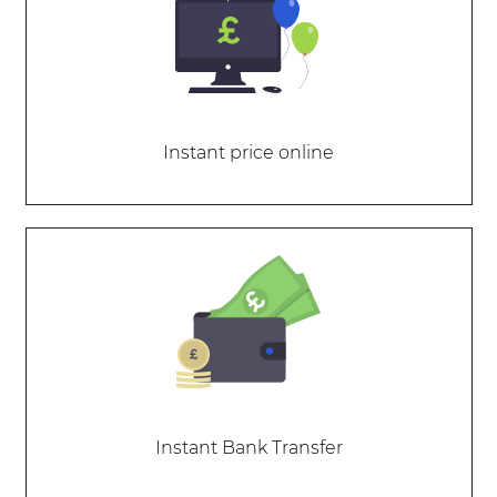
Instant price online
Instant Bank Transfer