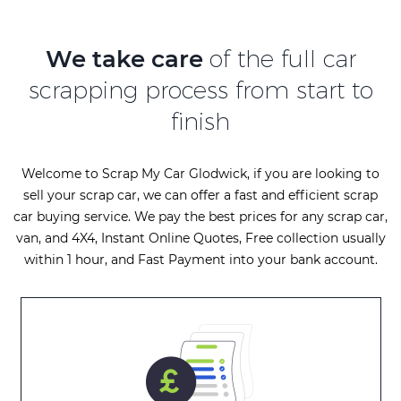
We take care
of the full car
scrapping process from start to
finish
Welcome to Scrap My Car Glodwick, if you are looking to
sell your scrap car, we can offer a fast and efficient scrap
car buying service. We pay the best prices for any scrap car,
van, and 4X4, Instant Online Quotes, Free collection usually
within 1 hour, and Fast Payment into your bank account.