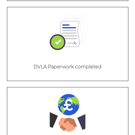
DVLA Paperwork completed