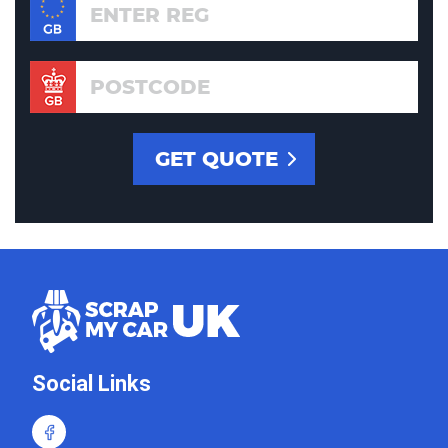
Social Links