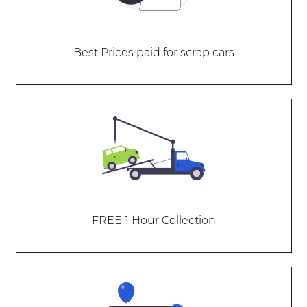
Best Prices paid for scrap cars
FREE 1 Hour Collection