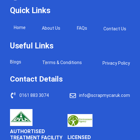
Quick Links
Home
About Us
FAQs
Contact Us
Useful Links
Blogs
Terms & Conditions
Privacy Policy
Contact Details
0161 883 3074
info@scrapmycaruk.com
AUTHORTISED
LICENSED
TREATMENT FACILITY