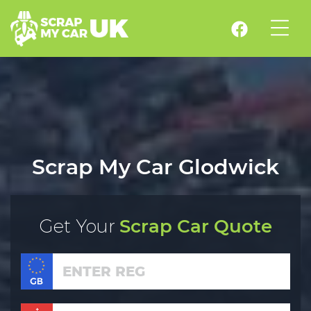
Scrap My Car Glodwick
Get Your
Scrap Car Quote