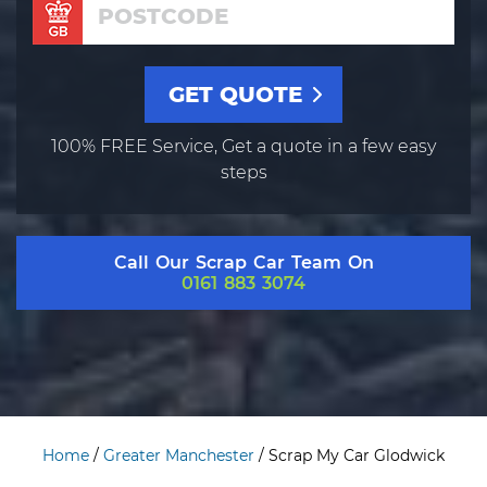
100% FREE Service, Get a quote in a few easy
steps
Call Our Scrap Car Team On
0161 883 3074
Home
/
Greater Manchester
/
Scrap My Car Glodwick