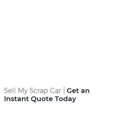
Sell My Scrap Car |
Get an
Instant Quote Today