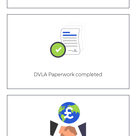
DVLA Paperwork completed