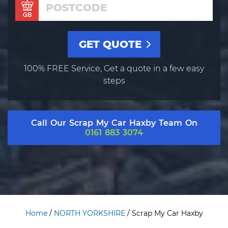
100% FREE Service, Get a quote in a few easy
steps
Call Our Scrap My Car Haxby Team On
0161 883 3074
Home
/
NORTH YORKSHIRE
/
Scrap My Car Haxby