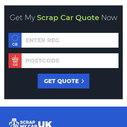
Get My
Scrap Car Quote
Now