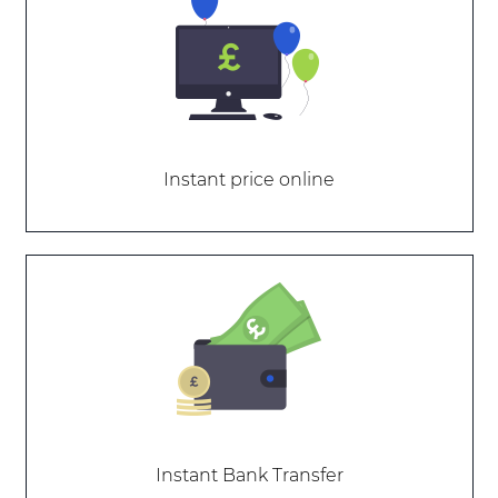
Instant price online
Instant Bank Transfer