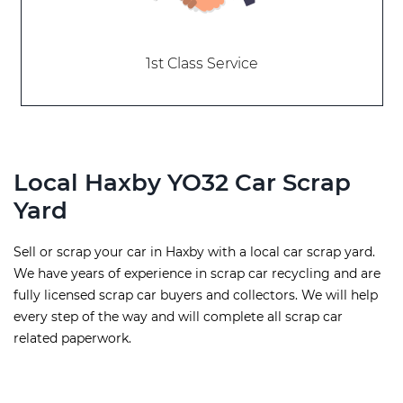
1st Class Service
Local Haxby YO32 Car Scrap
Yard
Sell or scrap your car in Haxby with a local car scrap yard.
We have years of experience in scrap car recycling and are
fully licensed scrap car buyers and collectors. We will help
every step of the way and will complete all scrap car
related paperwork.