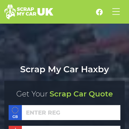
Scrap My Car Haxby
Get Your
Scrap Car Quote