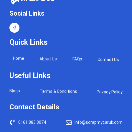
Social Links
Quick Links
Home
About Us
FAQs
Contact Us
Useful Links
Blogs
Terms & Conditions
Privacy Policy
Contact Details
0161 883 3074
info@scrapmycaruk.com