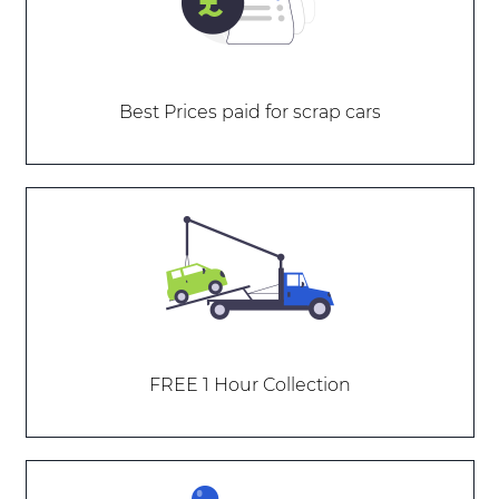
Best Prices paid for scrap cars
FREE 1 Hour Collection