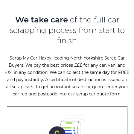
We take care
of the full car
scrapping process from start to
finish
Scrap My Car Haxby, leading North Yorkshire Scrap Car
Buyers. We pay the best prices £££ for any car, van, and
4X4 in any condition. We can collect the same day for FREE
and pay instantly. A certificate of destruction is issued on
all scrap cars. To get an instant scrap car quote, enter your
car reg and postcode into our scrap car quote form.