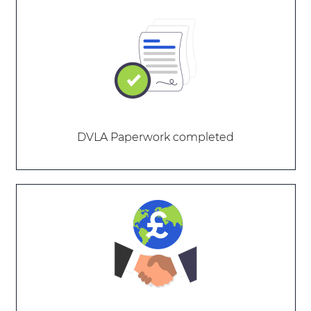
DVLA Paperwork completed