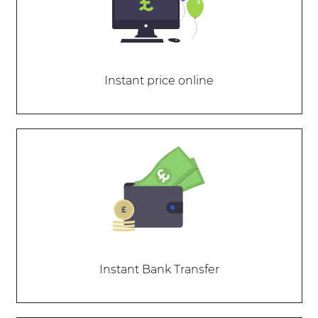
Instant price online
Instant Bank Transfer