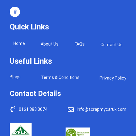
Quick Links
Home
About Us
FAQs
Contact Us
Useful Links
Blogs
Terms & Conditions
Privacy Policy
Contact Details
0161 883 3074
info@scrapmycaruk.com