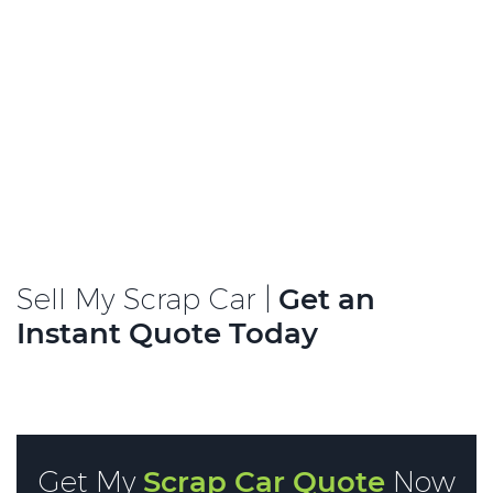
Sell My Scrap Car |
Get an
Instant Quote Today
Get My
Scrap Car Quote
Now