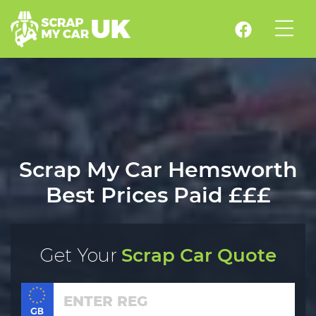
Scrap My Car Hemsworth
Best Prices Paid £££
Get Your
Scrap Car Quote