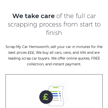
We take care
of the full car
scrapping process from start to
finish
Scrap My Car Hemsworth, sell your car in minutes for the
best prices £££, We buy all cars, vans, and 4X4 and are
leading scrap car buyers. We offer online quotes, FREE
collection, and instant payment.