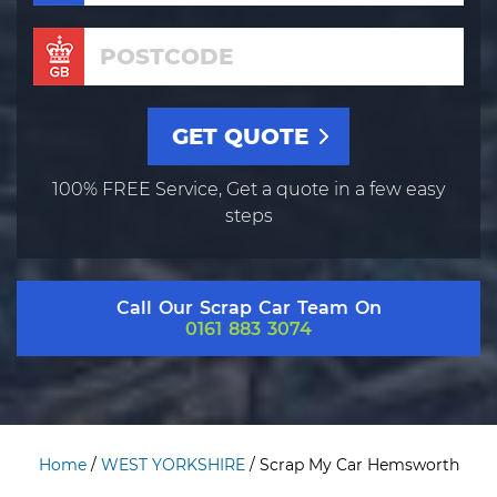
100% FREE Service, Get a quote in a few easy
steps
Call Our Scrap Car Team On
0161 883 3074
Home
/
WEST YORKSHIRE
/
Scrap My Car Hemsworth