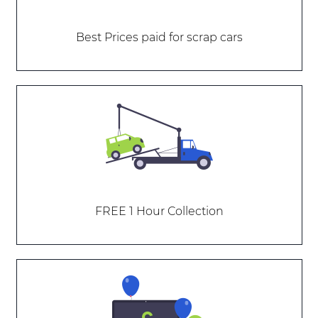
Best Prices paid for scrap cars
FREE 1 Hour Collection