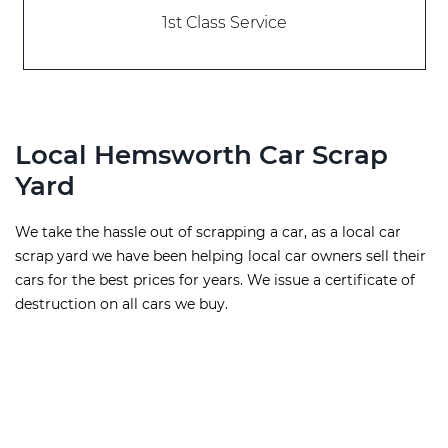
1st Class Service
Local Hemsworth Car Scrap
Yard
We take the hassle out of scrapping a car, as a local car
scrap yard we have been helping local car owners sell their
cars for the best prices for years. We issue a certificate of
destruction on all cars we buy.