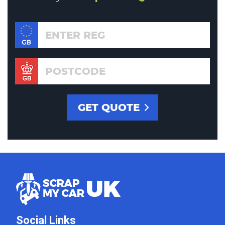
Social Links