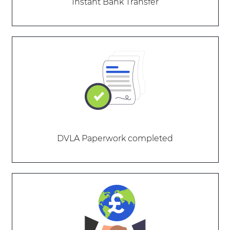
Instant Bank Transfer
DVLA Paperwork completed