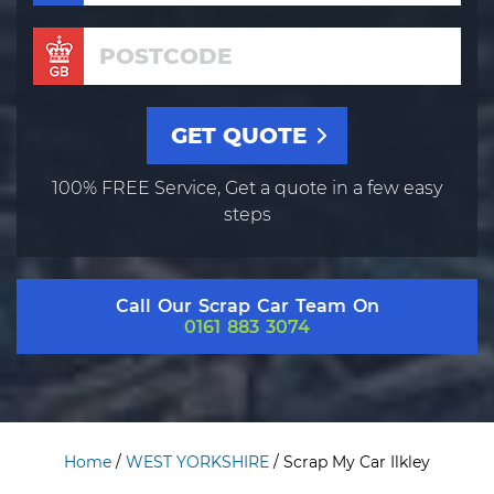
100% FREE Service, Get a quote in a few easy
steps
Call Our Scrap Car Team On
0161 883 3074
Home
/
WEST YORKSHIRE
/
Scrap My Car Ilkley