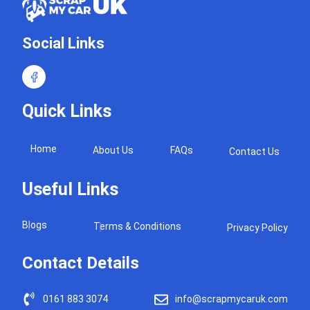
Social Links
Quick Links
Home
About Us
FAQs
Contact Us
Useful Links
Blogs
Terms & Conditions
Privacy Policy
Contact Details
0161 883 3074
info@scrapmycaruk.com