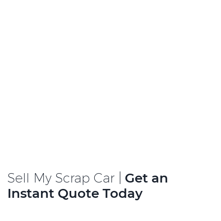
Sell My Scrap Car |
Get an
Instant Quote Today