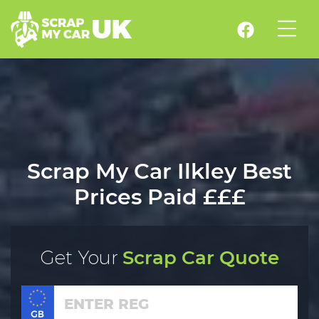
Scrap My Car Ilkley Best
Prices Paid £££
Get Your
Scrap Car Quote