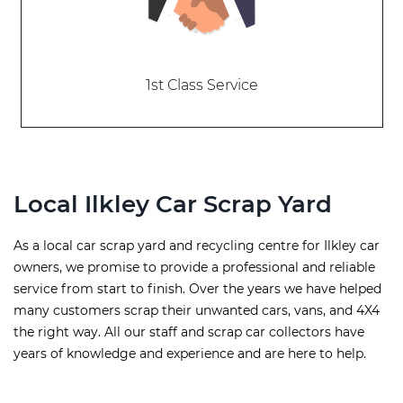
1st Class Service
Local Ilkley Car Scrap Yard
As a local car scrap yard and recycling centre for Ilkley car
owners, we promise to provide a professional and reliable
service from start to finish. Over the years we have helped
many customers scrap their unwanted cars, vans, and 4X4
the right way. All our staff and scrap car collectors have
years of knowledge and experience and are here to help.