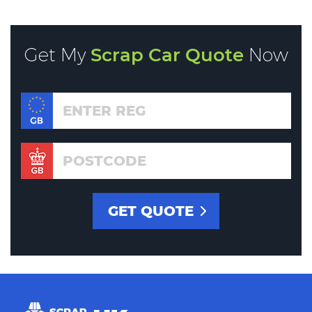
Get My
Scrap Car Quote
Now