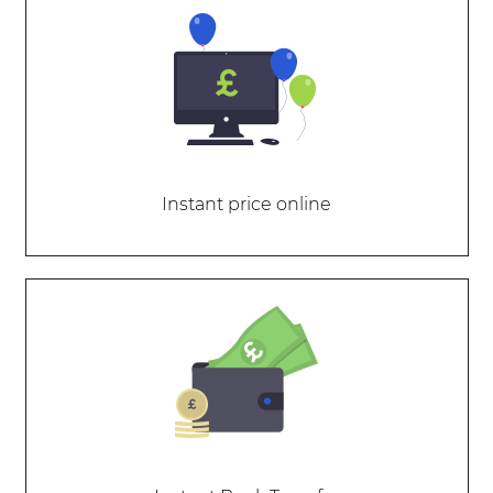
Instant price online