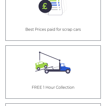
Best Prices paid for scrap cars
FREE 1 Hour Collection