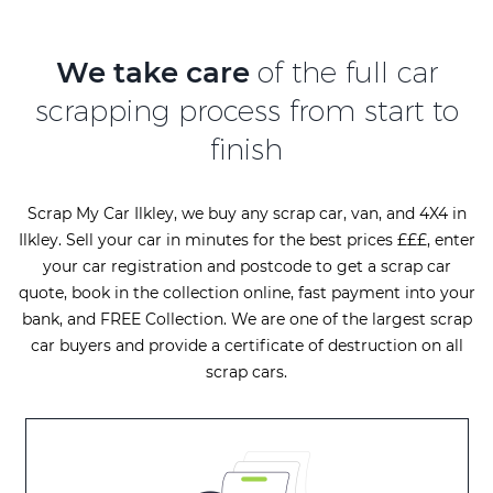
We take care
of the full car
scrapping process from start to
finish
Scrap My Car Ilkley, we buy any scrap car, van, and 4X4 in
Ilkley. Sell your car in minutes for the best prices £££, enter
your car registration and postcode to get a scrap car
quote, book in the collection online, fast payment into your
bank, and FREE Collection. We are one of the largest scrap
car buyers and provide a certificate of destruction on all
scrap cars.