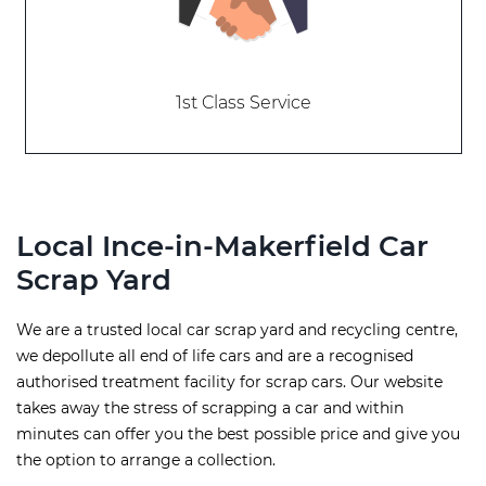
1st Class Service
Local Ince-in-Makerfield Car
Scrap Yard
We are a trusted local car scrap yard and recycling centre,
we depollute all end of life cars and are a recognised
authorised treatment facility for scrap cars. Our website
takes away the stress of scrapping a car and within
minutes can offer you the best possible price and give you
the option to arrange a collection.