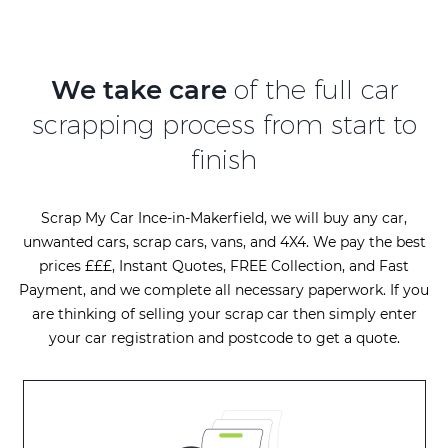
We take care
of the full car
scrapping process from start to
finish
Scrap My Car Ince-in-Makerfield, we will buy any car,
unwanted cars, scrap cars, vans, and 4X4. We pay the best
prices £££, Instant Quotes, FREE Collection, and Fast
Payment, and we complete all necessary paperwork. If you
are thinking of selling your scrap car then simply enter
your car registration and postcode to get a quote.