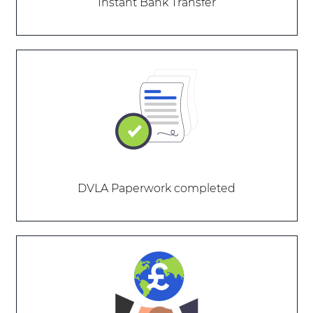
Instant Bank Transfer
DVLA Paperwork completed