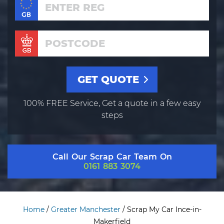
100% FREE Service, Get a quote in a few easy
steps
Call Our Scrap Car Team On
0161 883 3074
Home
/
Greater Manchester
/
Scrap My Car Ince-in-
Makerfield