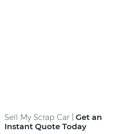
Sell My Scrap Car |
Get an
Instant Quote Today