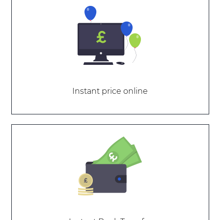
Instant price online