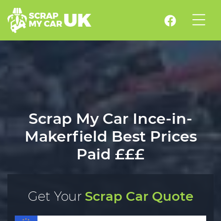
Scrap My Car Ince-in-
Makerfield Best Prices
Paid £££
Get Your
Scrap Car Quote