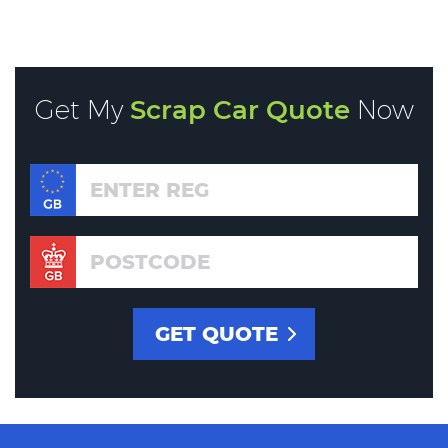
Get My
Scrap Car Quote
Now