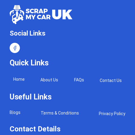
Social Links
Quick Links
Home
About Us
FAQs
Contact Us
Useful Links
Blogs
Terms & Conditions
Privacy Policy
Contact Details