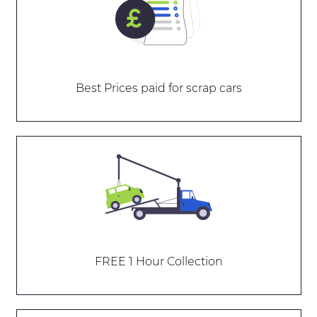
Best Prices paid for scrap cars
FREE 1 Hour Collection