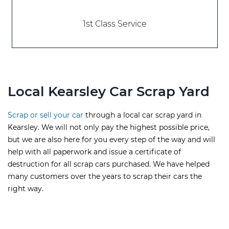
1st Class Service
Local Kearsley Car Scrap Yard
Scrap or sell your car
through a local car scrap yard in
Kearsley. We will not only pay the highest possible price,
but we are also here for you every step of the way and will
help with all paperwork and issue a certificate of
destruction for all scrap cars purchased. We have helped
many customers over the years to scrap their cars the
right way.