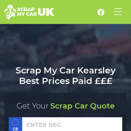
Scrap My Car Kearsley
Best Prices Paid £££
Get Your
Scrap Car Quote