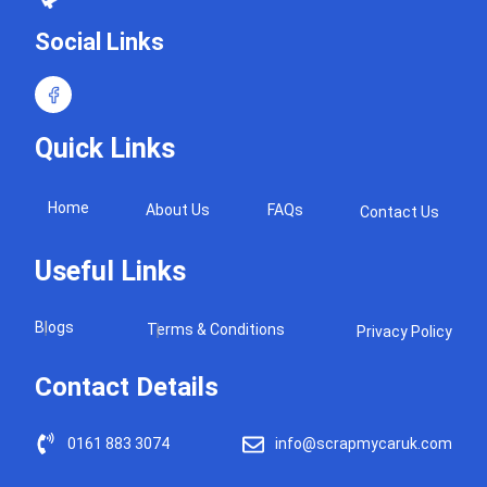
Social Links
Quick Links
Home
About Us
FAQs
Contact Us
Useful Links
Blogs
Terms & Conditions
Privacy Policy
Contact Details
0161 883 3074
info@scrapmycaruk.com