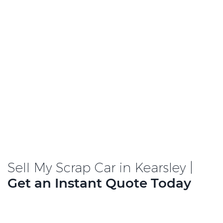
Sell My Scrap Car in Kearsley |
Get an Instant Quote Today