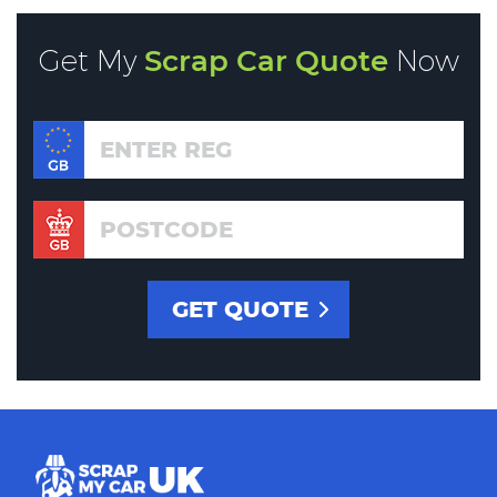
Get My
Scrap Car Quote
Now