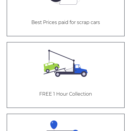
Best Prices paid for scrap cars
FREE 1 Hour Collection