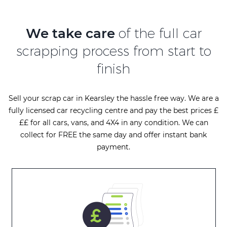
We take care
of the full car
scrapping process from start to
finish
Sell your scrap car in Kearsley the hassle free way. We are a
fully licensed car recycling centre and pay the best prices £
££ for all cars, vans, and 4X4 in any condition. We can
collect for FREE the same day and offer instant bank
payment.