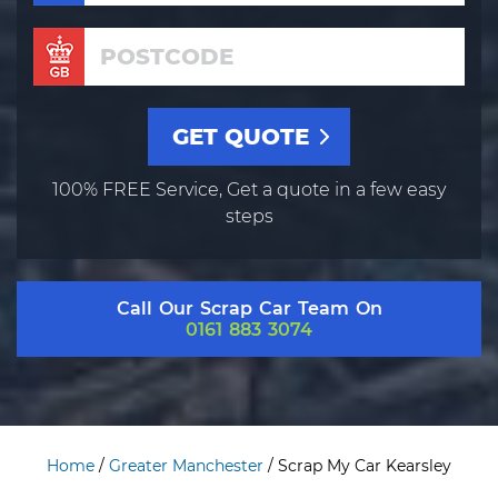
100% FREE Service, Get a quote in a few easy
steps
Call Our Scrap Car Team On
0161 883 3074
Home
/
Greater Manchester
/
Scrap My Car Kearsley