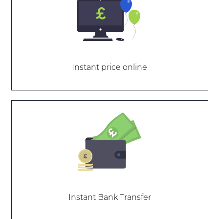
Instant price online
Instant Bank Transfer