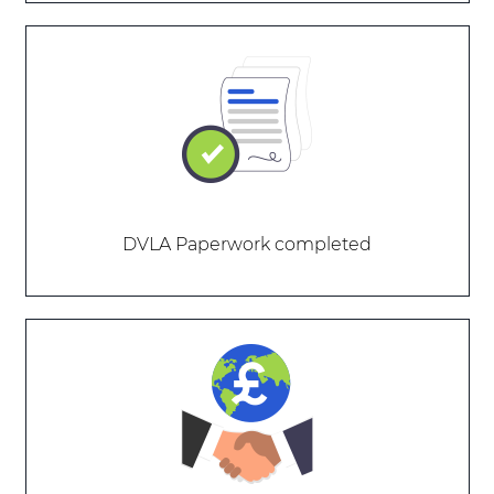
DVLA Paperwork completed