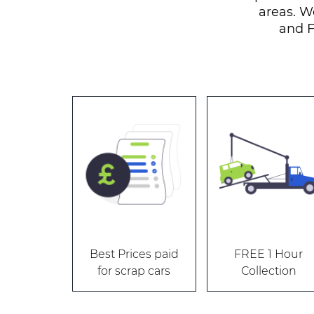
areas. W
and F
Best Prices paid
FREE 1 Hour
for scrap cars
Collection