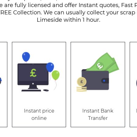
e are fully licensed and offer Instant quotes, Fast
REE Collection. We can usually collect your scrap 
Limeside within 1 hour.
Instant price
Instant Bank
online
Transfer