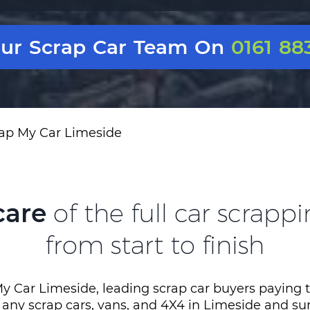
Our Scrap Car Team On
0161 88
ap My Car Limeside
care
of the full car scrapp
from start to finish
y Car Limeside, leading scrap car buyers paying 
r any scrap cars, vans, and 4X4 in Limeside and s