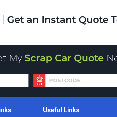
 |
Get an Instant Quote 
et My
Scrap Car Quote
N
inks
Useful Links