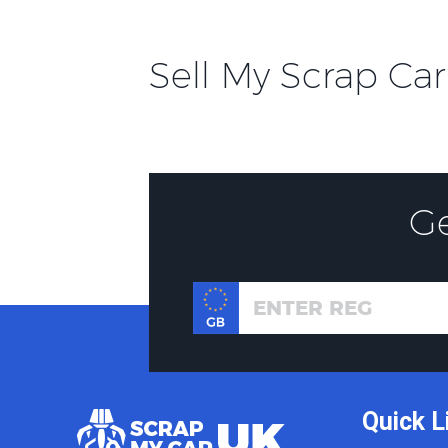
Sell My Scrap Car
G
Quick L