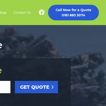
Call Now for a Quote
logs
Contact Us
0161 883 3074
e
e