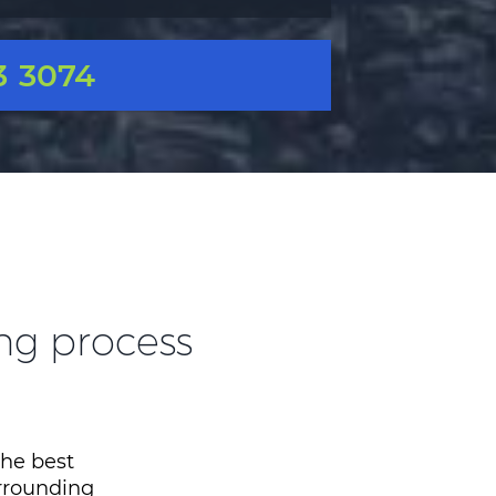
3 3074
ing process
the best
urrounding