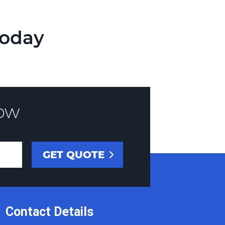
Today
ow
Contact Details