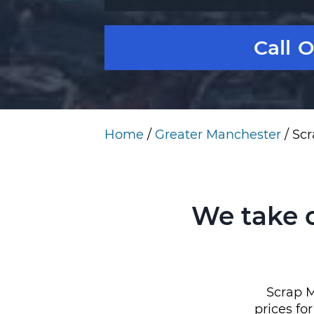
Call 
Home
/
Greater Manchester
/
Scr
We take 
Scrap M
prices fo