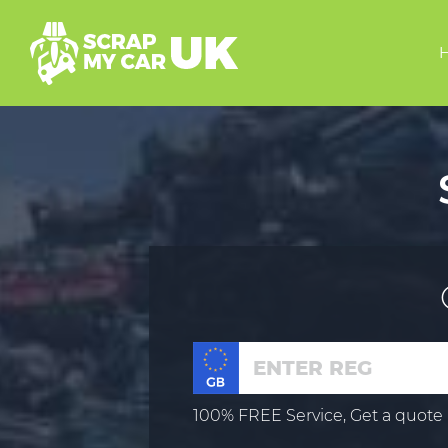
100% FREE Service, Get a quote 