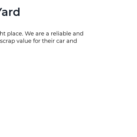
Yard
ht place. We are a reliable and
crap value for their car and