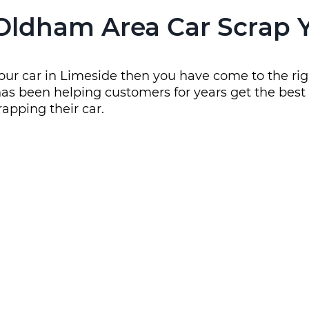
Oldham Area Car Scrap 
your car in Limeside then you have come to the rig
as been helping customers for years get the best s
rapping their car.