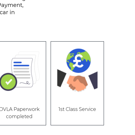
 Payment,
car in
DVLA Paperwork
1st Class Service
completed