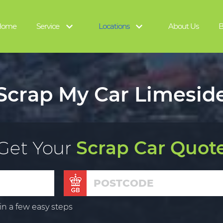
Home
Service
Locations
About Us
B
Scrap My Car Limesid
Get Your
Scrap Car Quot
in a few easy steps