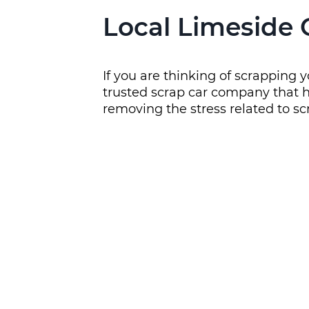
Local Limeside 
If you are thinking of scrapping 
trusted scrap car company that h
removing the stress related to sc