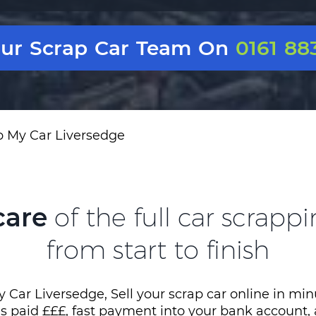
Our Scrap Car Team On
0161 88
p My Car Liversedge
care
of the full car scrapp
from start to finish
 Car Liversedge, Sell your scrap car online in min
es paid £££, fast payment into your bank account