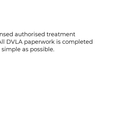
icensed authorised treatment
K. All DVLA paperwork is completed
 simple as possible.