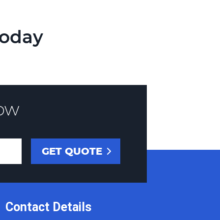
Today
ow
Contact Details