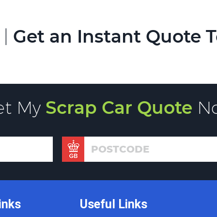
 |
Get an Instant Quote 
et My
Scrap Car Quote
N
inks
Useful Links