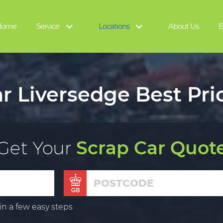
Home
Service
Locations
About Us
B
r Liversedge Best Pri
Get Your
Scrap Car Quot
in a few easy steps