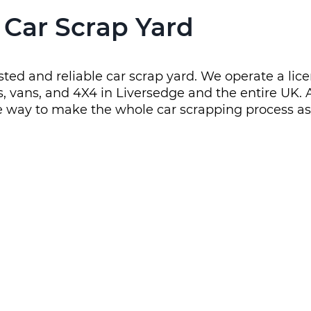
 Car Scrap Yard
trusted and reliable car scrap yard. We operate a l
 cars, vans, and 4X4 in Liversedge and the entire U
he way to make the whole car scrapping process as