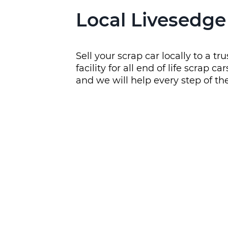
Local Livesedge
Sell your scrap car locally to a 
facility for all end of life scrap
and we will help every step of t