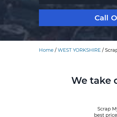
Call 
Home
/
WEST YORKSHIRE
/
Scra
We take 
Scrap My
best pric