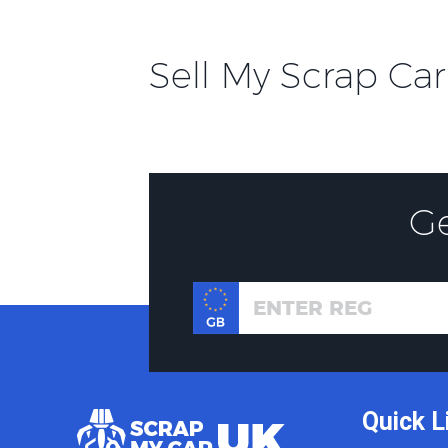
Sell My Scrap Car
G
Quick L