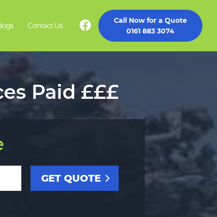
Call Now for a Quote
logs
Contact Us
0161 883 3074
ces Paid £££
e