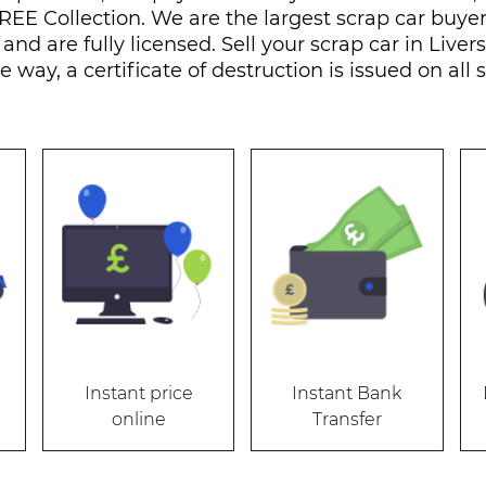
REE Collection. We are the largest scrap car buye
 and are fully licensed. Sell your scrap car in Live
e way, a certificate of destruction is issued on all 
Instant price
Instant Bank
online
Transfer