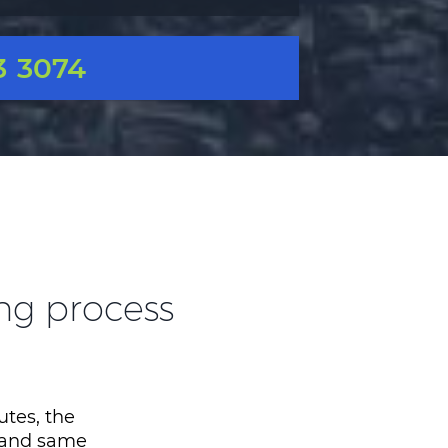
3 3074
ing process
utes, the
, and same