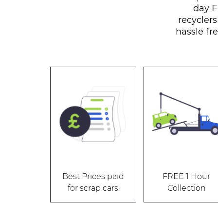
day F
recyclers
hassle fre
Best Prices paid
FREE 1 Hour
for scrap cars
Collection