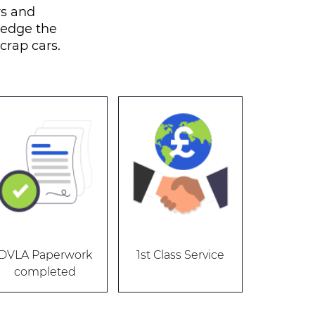
rs and
rsedge the
scrap cars.
DVLA Paperwork
1st Class Service
completed