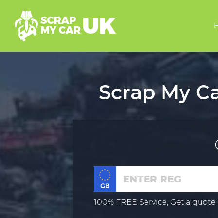
Scrap My Ca
100% FREE Service, Get a quote 