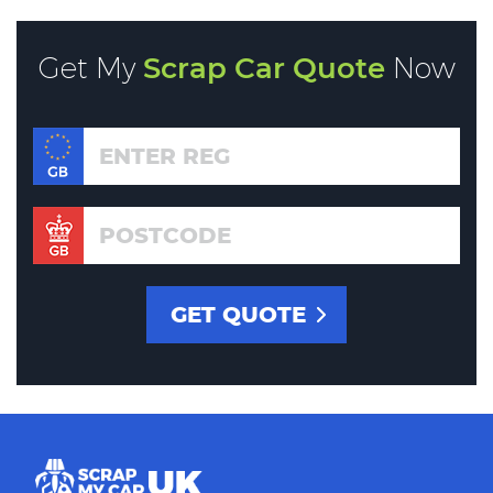
Get My
Scrap Car Quote
Now