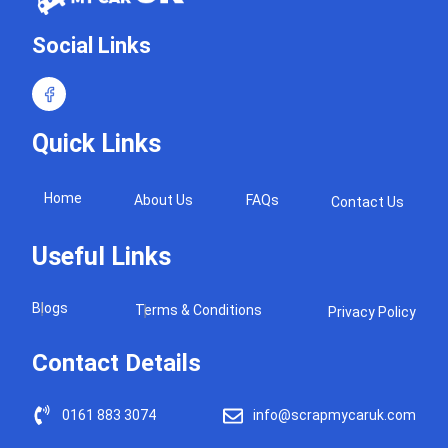
Social Links
Quick Links
Home
About Us
FAQs
Contact Us
Useful Links
Blogs
Terms & Conditions
Privacy Policy
Contact Details
0161 883 3074
info@scrapmycaruk.com