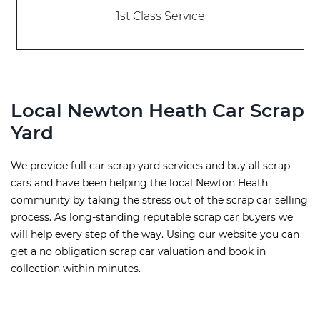
1st Class Service
Local Newton Heath Car Scrap
Yard
We provide full car scrap yard services and buy all scrap
cars and have been helping the local Newton Heath
community by taking the stress out of the scrap car selling
process. As long-standing reputable scrap car buyers we
will help every step of the way. Using our website you can
get a no obligation scrap car valuation and book in
collection within minutes.