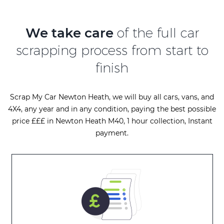
We take care
of the full car
scrapping process from start to
finish
Scrap My Car Newton Heath, we will buy all cars, vans, and
4X4, any year and in any condition, paying the best possible
price £££ in Newton Heath M40, 1 hour collection, Instant
payment.