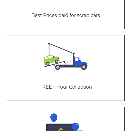
Best Prices paid for scrap cars
FREE 1 Hour Collection