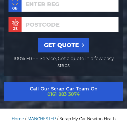
100% FREE Service, Get a quote in a few easy
steps
Call Our Scrap Car Team On
0161 883 3074
Home
/
MANCHESTER
/
Scrap My Car Newton Heath