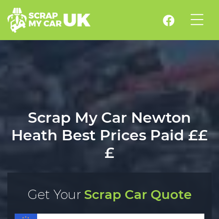
Scrap My Car Newton
Heath Best Prices Paid ££
£
Get Your
Scrap Car Quote