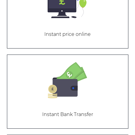
Instant price online
Instant Bank Transfer