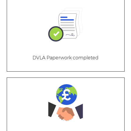
DVLA Paperwork completed