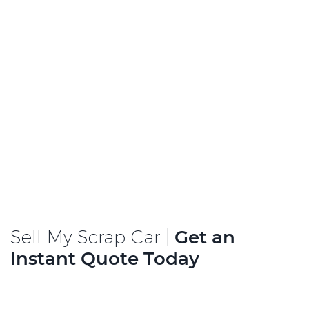
Sell My Scrap Car |
Get an
Instant Quote Today