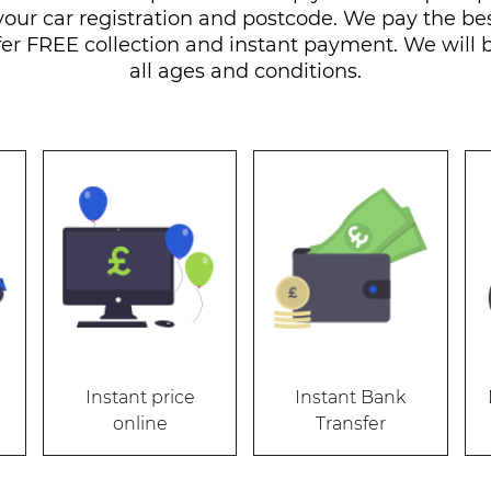
your car registration and postcode. We pay the bes
fer FREE collection and instant payment. We will b
all ages and conditions.
Instant price
Instant Bank
online
Transfer