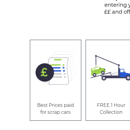
entering 
££ and of
Best Prices paid
FREE 1 Hour
for scrap cars
Collection