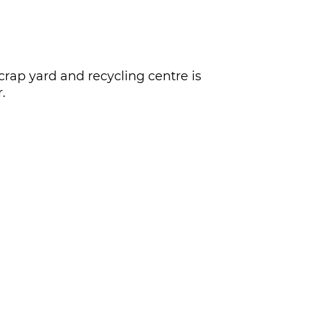
crap yard and recycling centre is
.