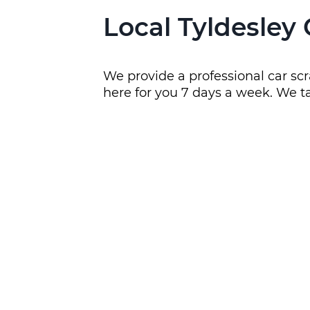
Local Tyldesley
We provide a professional car scr
here for you 7 days a week. We ta