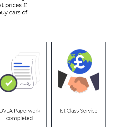
t prices £
uy cars of
DVLA Paperwork
1st Class Service
completed