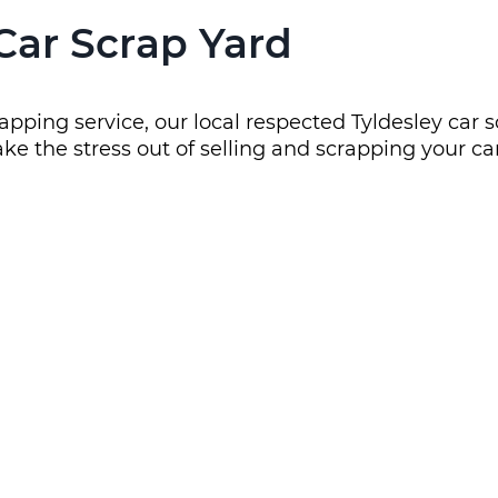
 Car Scrap Yard
apping service, our local respected Tyldesley car s
ke the stress out of selling and scrapping your car