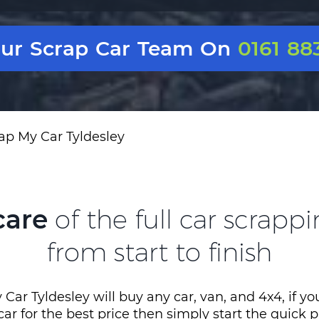
Our Scrap Car Team On
0161 88
ap My Car Tyldesley
care
of the full car scrapp
from start to finish
Car Tyldesley will buy any car, van, and 4x4, if y
 car for the best price then simply start the quick 