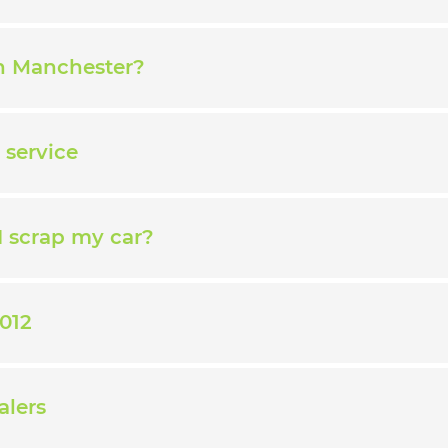
in Manchester?
 service
I scrap my car?
012
alers