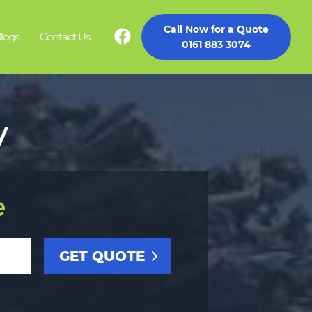
Call Now for a Quote
logs
Contact Us
0161 883 3074
y
e