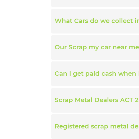
What Cars do we collect 
Our Scrap my car near me
Can I get paid cash when 
Scrap Metal Dealers ACT 2
Registered scrap metal de