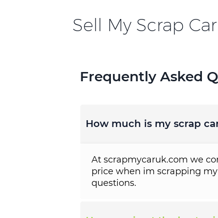
Sell My Scrap Car
Frequently Asked Q
How much is my scrap ca
At scrapmycaruk.com we cons
price when im scrapping my
questions.