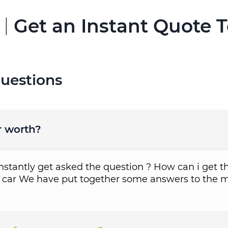
 |
Get an Instant Quote 
uestions
r worth?
tantly get asked the question ? How can i get th
 car We have put together some answers to the m