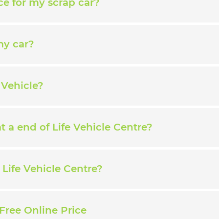
ce for my scrap car?
my car?
 Vehicle?
 a end of Life Vehicle Centre?
Life Vehicle Centre?
Free Online Price