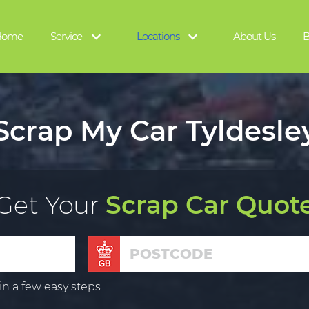
Home
Service
Locations
About Us
B
Scrap My Car Tyldesle
Get Your
Scrap Car Quot
in a few easy steps