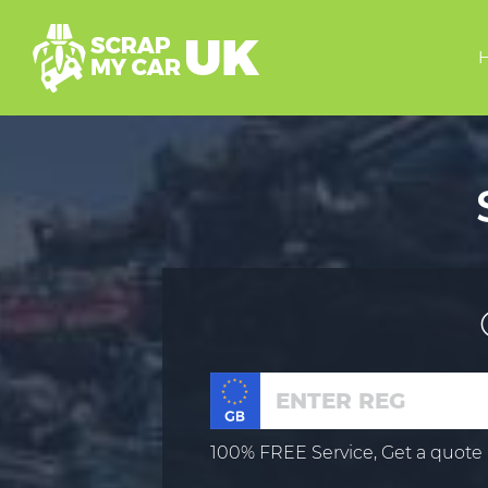
100% FREE Service, Get a quote 