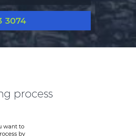
3 3074
ing process
ou want to
process by