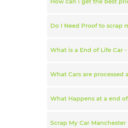
How can i get the best pri
Do I Need Proof to scrap 
What is a End of Life Car -
What Cars are processed at
What Happens at a end of 
Scrap My Car Manchester 