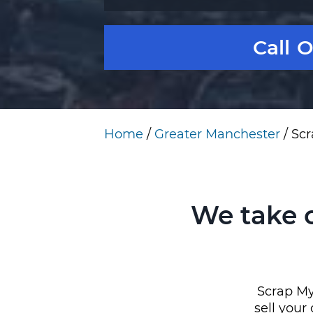
Call 
Home
/
Greater Manchester
/
Scr
We take 
Scrap My 
sell your