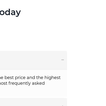
Today
e best price and the highest
ost frequently asked