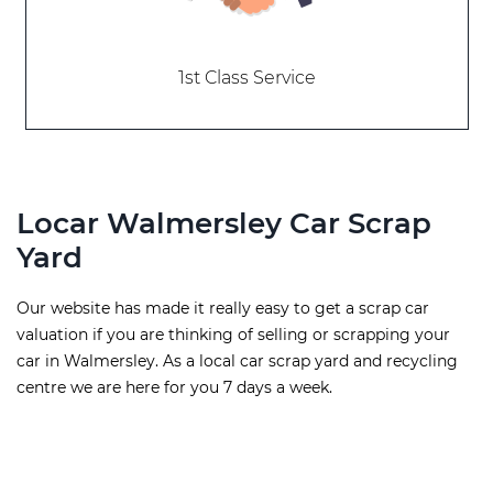
1st Class Service
Locar Walmersley Car Scrap
Yard
Our website has made it really easy to get a scrap car
valuation if you are thinking of selling or scrapping your
car in Walmersley. As a local car scrap yard and recycling
centre we are here for you 7 days a week.