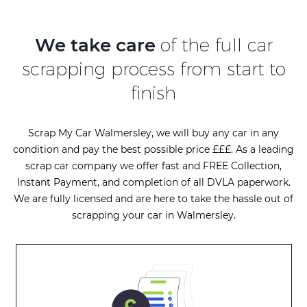
We take care
of the full car
scrapping process from start to
finish
Scrap My Car Walmersley, we will buy any car in any
condition and pay the best possible price £££. As a leading
scrap car company we offer fast and FREE Collection,
Instant Payment, and completion of all DVLA paperwork.
We are fully licensed and are here to take the hassle out of
scrapping your car in Walmersley.