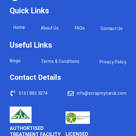
Quick Links
Home
About Us
FAQs
Contact Us
Useful Links
Blogs
Terms & Conditions
Privacy Policy
Contact Details
0161 883 3074
info@scrapmycaruk.com
AUTHORTISED
LICENSED
TREATMENT FACILITY