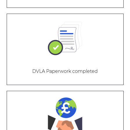
DVLA Paperwork completed