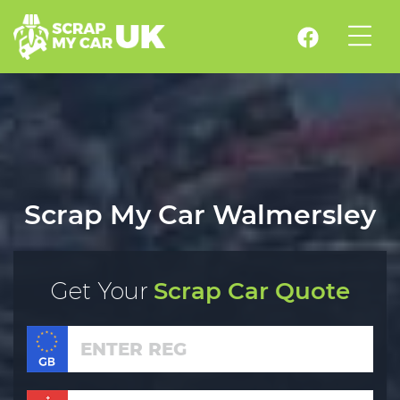
Scrap My Car Walmersley
Get Your
Scrap Car Quote