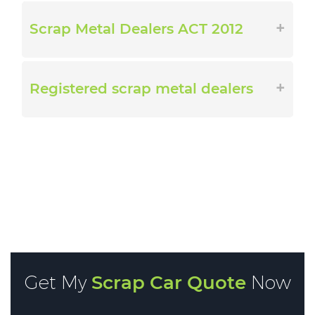
Scrap Metal Dealers ACT 2012
Registered scrap metal dealers
Get My
Scrap Car Quote
Now