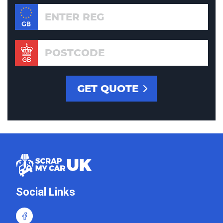
Social Links