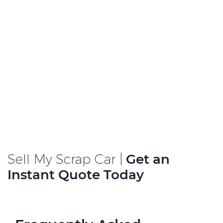
Sell My Scrap Car |
Get an
Instant Quote Today