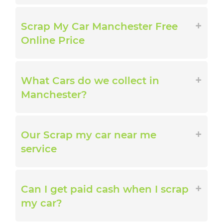
Scrap My Car Manchester Free
Online Price
What Cars do we collect in
Manchester?
Our Scrap my car near me
service
Can I get paid cash when I scrap
my car?