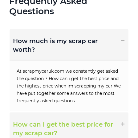
Frequently Asked
Questions
How much is my scrap car
worth?
At scrapmycaruk.com we constantly get asked
the question ? How can i get the best price and
the highest price when im scrapping my car We
have put together some answers to the most
frequently asked questions.
How can i get the best price for
my scrap car?