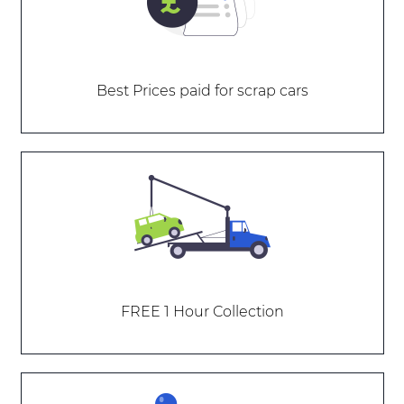
Best Prices paid for scrap cars
FREE 1 Hour Collection