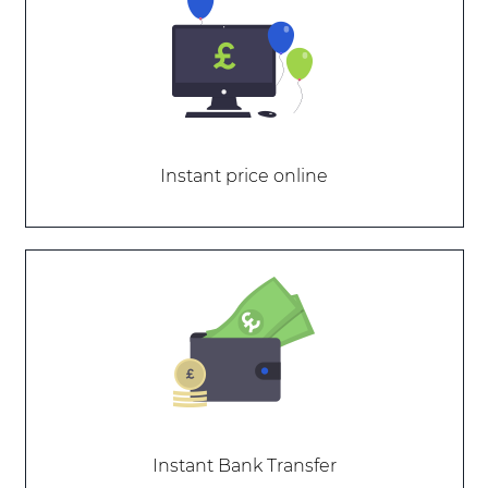
Instant price online
Instant Bank Transfer