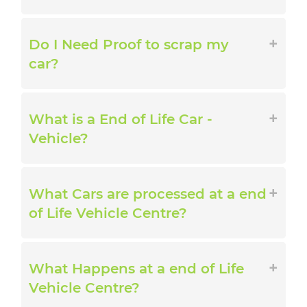
Do I Need Proof to scrap my
car?
What is a End of Life Car -
Vehicle?
What Cars are processed at a end
of Life Vehicle Centre?
What Happens at a end of Life
Vehicle Centre?