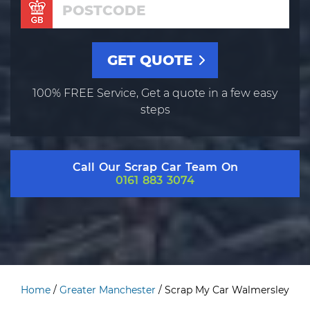
100% FREE Service, Get a quote in a few easy
steps
Call Our Scrap Car Team On
0161 883 3074
Home
/
Greater Manchester
/
Scrap My Car Walmersley