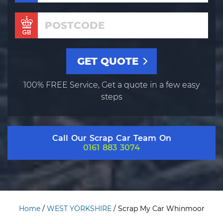
100% FREE Service, Get a quote in a few easy
steps
Call Our Scrap Car Team On
0161 883 3074
Home
/
WEST YORKSHIRE
/
Scrap My Car Whinmoor