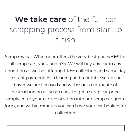
We take care
of the full car
scrapping process from start to
finish
Scrap my car Whinmoor offers the very best prices £££ for
all scrap cars, vans, and 4X4. We will buy any car in any
condition as well as offering FREE collection and same day
instant payment. As a leading and reputable scrap car
buyer we are licensed and will issue a certificate of
destruction on all scrap cars. To get a scrap car price
simply enter your car registration into our scrap car quote
form, and within minutes you can have your car booked for
collection.