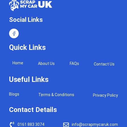
Social Links
Quick Links
Home
About Us
FAQs
Contact Us
Useful Links
Blogs
Terms & Conditions
Privacy Policy
Contact Details
0161 883 3074
info@scrapmycaruk.com