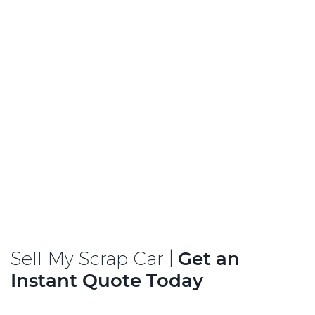
Sell My Scrap Car |
Get an
Instant Quote Today