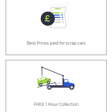
Best Prices paid for scrap cars
FREE 1 Hour Collection