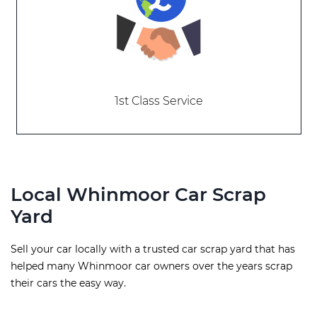
1st Class Service
Local Whinmoor Car Scrap
Yard
Sell your car locally with a trusted car scrap yard that has
helped many Whinmoor car owners over the years scrap
their cars the easy way.