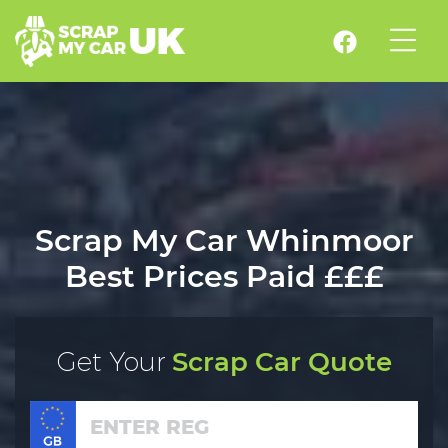
Scrap My Car Whinmoor
Best Prices Paid £££
Get Your
Scrap Car Quote