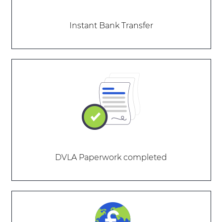
Instant Bank Transfer
DVLA Paperwork completed