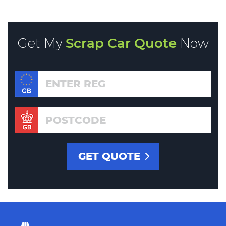
Get My
Scrap Car Quote
Now