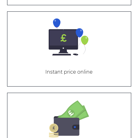
Instant price online