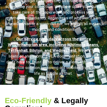
service. Begin by requesting an online quote and
scheduling your collection. We show up as scheduled,
take care of the paperwork, and process your
payment immediately. Regardless of whether it’s an
unwanted van or a worn-out car, we accept all makes,
models, and conditions.
Our service runs daily across the entire
Wolverhampton area, including Whitmore Reans,
Tettenhall, Bilston, and Wednesfield.
We are fully
licensed and submit DVLA documentation, so you
don’t have to. Trust us to deliver a clean, ethical, and
effective solution, removing old vehicles from your
life as simple as that.
Eco-Friendly
& Legally