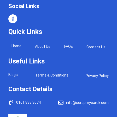
Social Links
Quick Links
Home
About Us
FAQs
Contact Us
Useful Links
Blogs
Terms & Conditions
Privacy Policy
Contact Details
0161 883 3074
info@scrapmycaruk.com