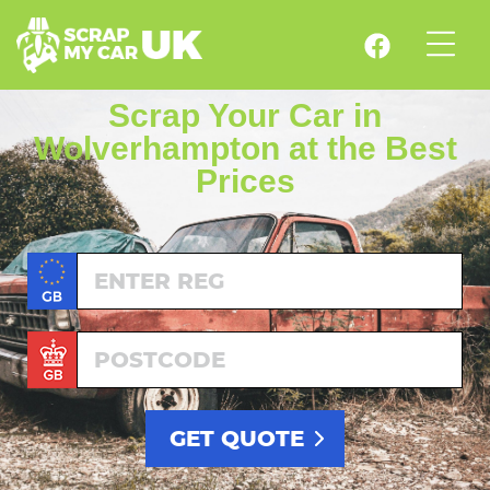
Scrap Your Car in
Wolverhampton at the Best
Prices