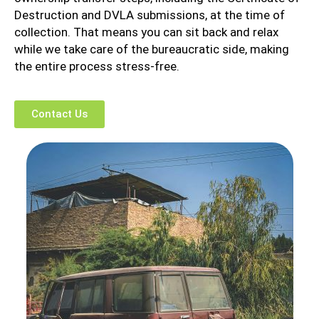
Destruction and DVLA submissions, at the time of
collection. That means you can sit back and relax
while we take care of the bureaucratic side, making
the entire process stress-free.
Contact Us