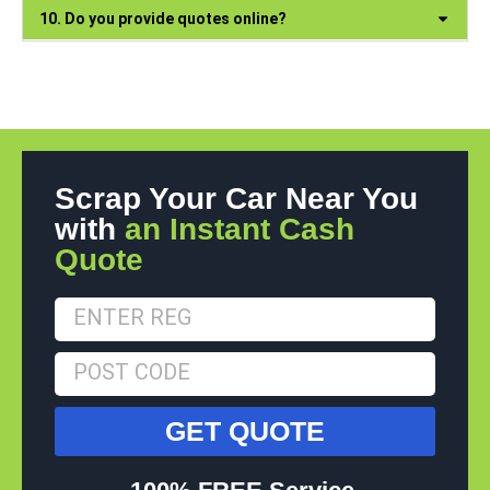
10. Do you provide quotes online?
Scrap Your Car Near You
with
an Instant Cash
Quote
GET QUOTE