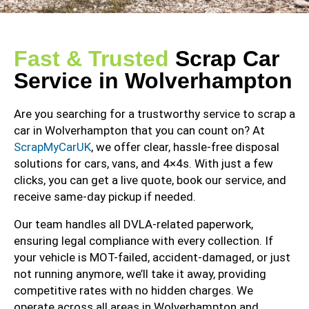
Fast & Trusted
Scrap Car
Service in Wolverhampton
Are you searching for a trustworthy service to scrap a
car in Wolverhampton that you can count on? At
ScrapMyCarUK
, we offer clear, hassle-free disposal
solutions for cars, vans, and 4×4s. With just a few
clicks, you can get a live quote, book our service, and
receive same-day pickup if needed.
Our team handles all DVLA-related paperwork,
ensuring legal compliance with every collection. If
your vehicle is MOT-failed, accident-damaged, or just
not running anymore, we’ll take it away, providing
competitive rates with no hidden charges. We
operate across all areas in Wolverhampton and