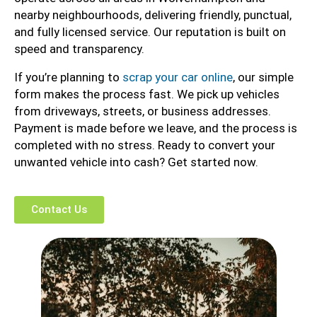
nearby neighbourhoods, delivering friendly, punctual,
and fully licensed service. Our reputation is built on
speed and transparency.
If you’re planning to
scrap your car online
, our simple
form makes the process fast. We pick up vehicles
from driveways, streets, or business addresses.
Payment is made before we leave, and the process is
completed with no stress. Ready to convert your
unwanted vehicle into cash? Get started now.
Contact Us