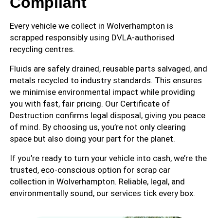
Compliant
Every vehicle we collect in Wolverhampton is
scrapped responsibly using DVLA-authorised
recycling centres.
Fluids are safely drained, reusable parts salvaged, and
metals recycled to industry standards. This ensures
we minimise environmental impact while providing
you with fast, fair pricing. Our Certificate of
Destruction confirms legal disposal, giving you peace
of mind. By choosing us, you’re not only clearing
space but also doing your part for the planet.
If you’re ready to turn your vehicle into cash, we’re the
trusted, eco-conscious option for scrap car
collection in Wolverhampton. Reliable, legal, and
environmentally sound, our services tick every box.