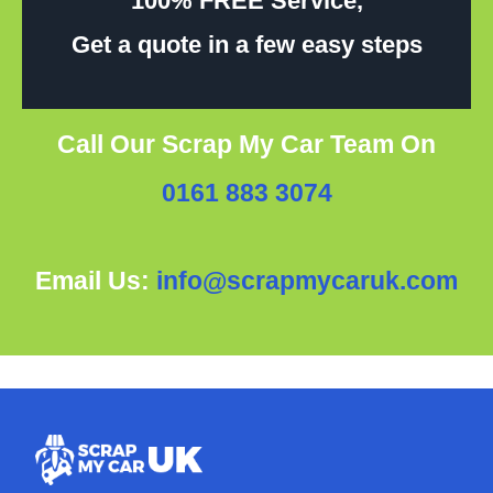
100% FREE Service,
Get a quote in a few easy steps
Call Our Scrap My Car Team On
0161 883 3074
Email Us:
info@scrapmycaruk.com