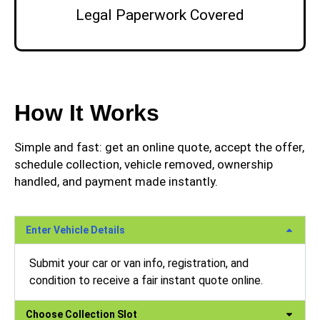
Legal Paperwork Covered
How It Works
Simple and fast: get an online quote, accept the offer,
schedule collection, vehicle removed, ownership
handled, and payment made instantly.
Enter Vehicle Details
Submit your car or van info, registration, and
condition to receive a fair instant quote online.
Choose Collection Slot