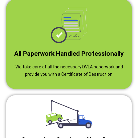
All Paperwork Handled Professionally
We take care of all the necessary DVLA paperwork and
provide you with a Certificate of Destruction.