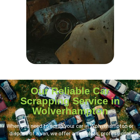
Our Reliable Car
Scrapping Service in
Wolverhampton
When you need to scrap your car in Wolverhampton or
dispose of a van, we offer a seamless, professional