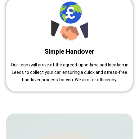
Simple Handover
Our team will arrive at the agreed-upon time and location in
Leeds to collect your car, ensuring a quick and stress-free
handover process for you. We aim for efficiency.