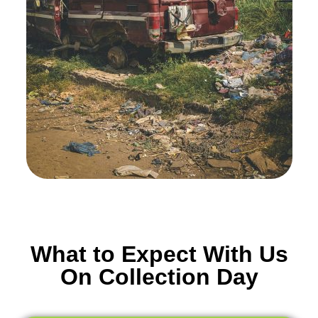
What to Expect With Us
On Collection Day