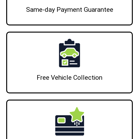
Same‑day Payment Guarantee
Free Vehicle Collection