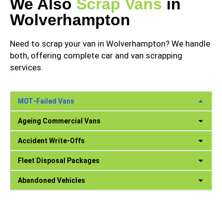
We Also
Scrap Vans
in
Wolverhampton
Need to scrap your van in Wolverhampton? We handle
both, offering complete car and van scrapping
services.
MOT‑Failed Vans
Ageing Commercial Vans
Accident Write‑Offs
Fleet Disposal Packages
Abandoned Vehicles