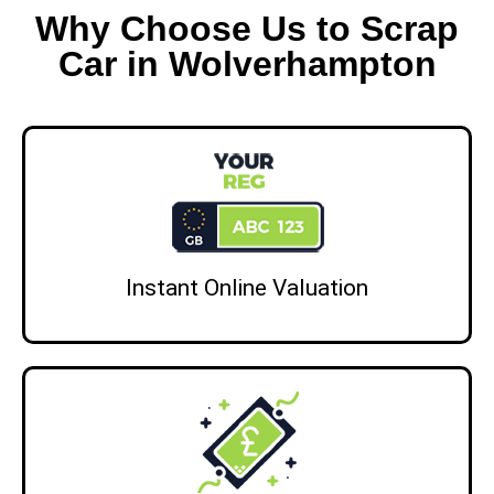
Why Choose Us to Scrap
Car in Wolverhampton
Instant Online Valuation