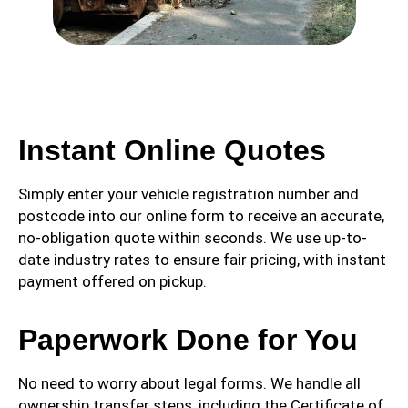
Instant Online Quotes
Simply enter your vehicle registration number and
postcode into our online form to receive an accurate,
no-obligation quote within seconds. We use up-to-
date industry rates to ensure fair pricing, with instant
payment offered on pickup.
Paperwork Done for You
No need to worry about legal forms. We handle all
ownership transfer steps, including the Certificate of