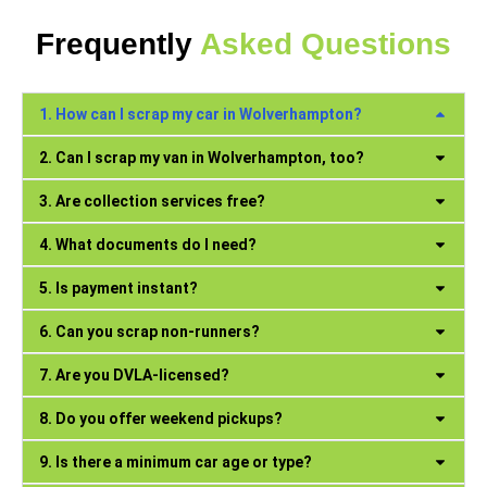
Frequently
Asked Questions
1. How can I scrap my car in Wolverhampton?
2. Can I scrap my van in Wolverhampton, too?
3. Are collection services free?
4. What documents do I need?
5. Is payment instant?
6. Can you scrap non-runners?
7. Are you DVLA-licensed?
8. Do you offer weekend pickups?
9. Is there a minimum car age or type?