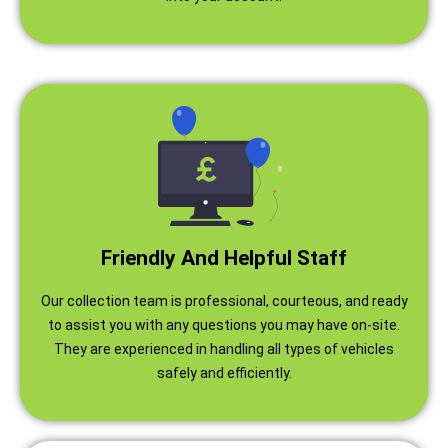
Friendly And Helpful Staff
Our collection team is professional, courteous, and ready
to assist you with any questions you may have on-site.
They are experienced in handling all types of vehicles
safely and efficiently.