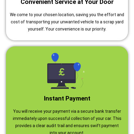
Convenient Service at Your Door
We come to your chosen location, saving you the effort and
cost of transporting your unwanted vehicle to a scrap yard
yourself. Your convenience is our priority.
Instant Payment
You will receive your payment via a secure bank transfer
immediately upon successful collection of your car. This
provides a clear audit trail and ensures swift payment
into your account.