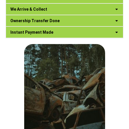
We Arrive & Collect
Ownership Transfer Done
Instant Payment Made