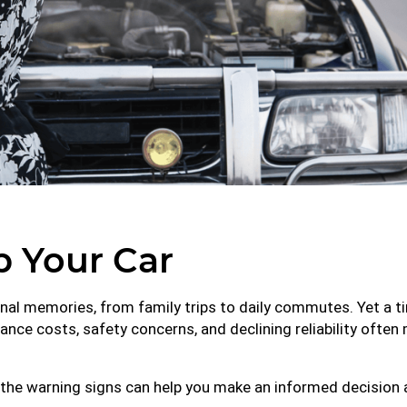
ap Your Car
rsonal memories, from family trips to daily commutes. Yet 
nce costs, safety concerns, and declining reliability often
the warning signs can help you make an informed decision