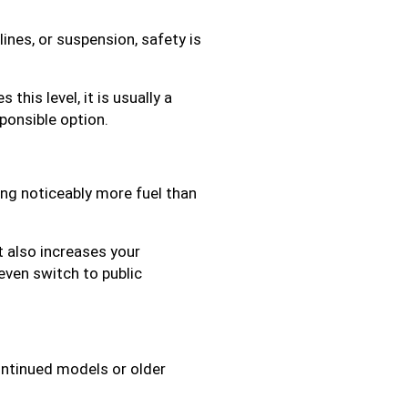
ines, or suspension, safety is
this level, it is usually a
ponsible option.
ming noticeably more fuel than
ut also increases your
even switch to public
continued models or older