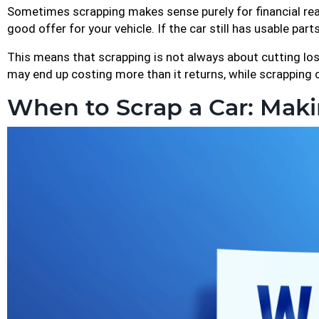
Sometimes scrapping makes sense purely for financial reas
good offer for your vehicle. If the car still has usable part
This means that scrapping is not always about cutting loss
may end up costing more than it returns, while scrapping
When to Scrap a Car: Maki