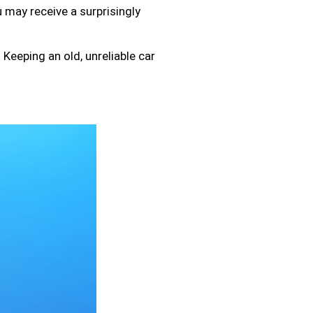
 may receive a surprisingly
Keeping an old, unreliable car