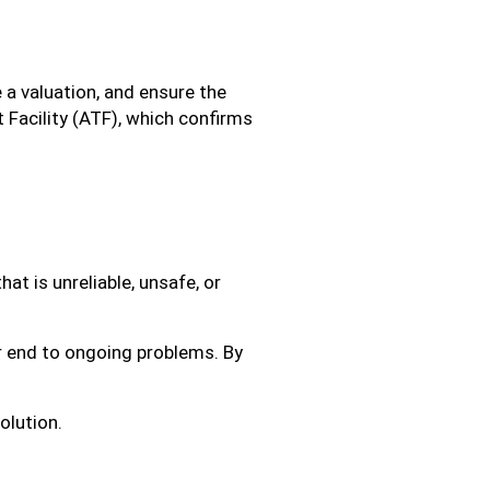
e a valuation, and ensure the
 Facility (ATF), which confirms
at is unreliable, unsafe, or
ar end to ongoing problems. By
olution.