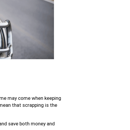
a time may come when keeping
 mean that scrapping is the
 and save both money and