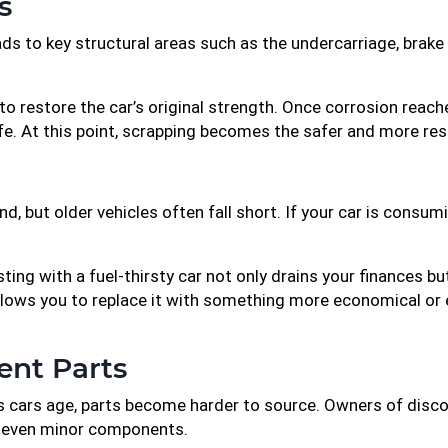
s
 to key structural areas such as the undercarriage, brake l
o restore the car’s original strength. Once corrosion reaches 
life. At this point, scrapping becomes the safer and more res
d, but older vehicles often fall short. If your car is consu
sting with a fuel-thirsty car not only drains your finances b
allows you to replace it with something more economical or 
ent Parts
. As cars age, parts become harder to source. Owners of dis
or even minor components.