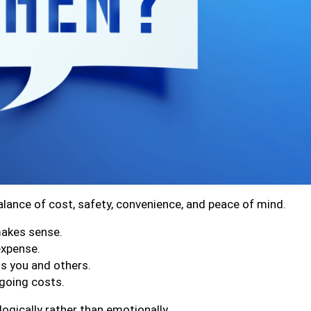
balance of cost, safety, convenience, and peace of mind.
makes sense.
expense.
ts you and others.
ngoing costs.
ogically rather than emotionally.