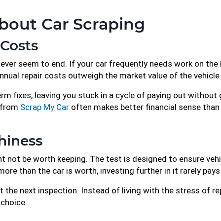
bout Car Scraping
 Costs
never seem to end. If your car frequently needs work on the 
annual repair costs outweigh the market value of the vehicle 
m fixes, leaving you stuck in a cycle of paying out without ga
e from
Scrap My Car
often makes better financial sense tha
hiness
ght not be worth keeping. The test is designed to ensure ve
e than the car is worth, investing further in it rarely pays
 the next inspection. Instead of living with the stress of re
 choice.