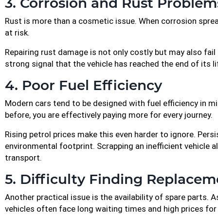
3. Corrosion and Rust Problem
Rust is more than a cosmetic issue. When corrosion spreads
at risk.
Repairing rust damage is not only costly but may also fail t
strong signal that the vehicle has reached the end of its 
4. Poor Fuel Efficiency
Modern cars tend to be designed with fuel efficiency in min
before, you are effectively paying more for every journey.
Rising petrol prices make this even harder to ignore. Persi
environmental footprint. Scrapping an inefficient vehicle 
transport.
5. Difficulty Finding Replacem
Another practical issue is the availability of spare parts
vehicles often face long waiting times and high prices f