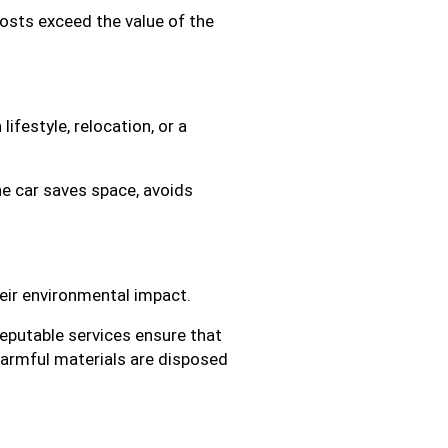
costs exceed the value of the
ifestyle, relocation, or a
he car saves space, avoids
heir environmental impact.
Reputable services ensure that
harmful materials are disposed