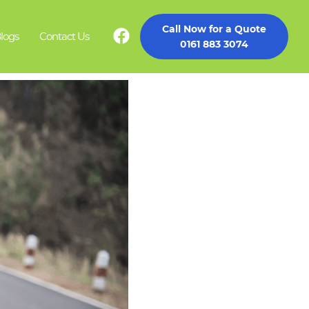
Call Now for a Quote
logs
Contact Us
0161 883 3074