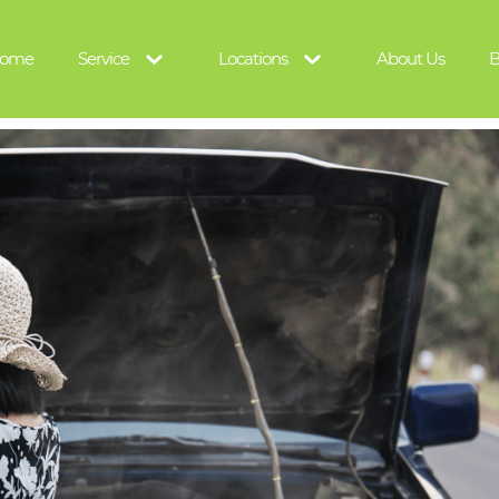
ome
Service
Locations
About Us
B