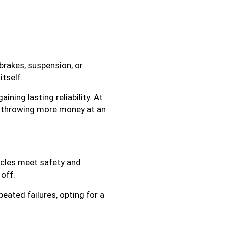
brakes, suspension, or
itself.
ining lasting reliability. At
n throwing more money at an
hicles meet safety and
 off.
peated failures, opting for a