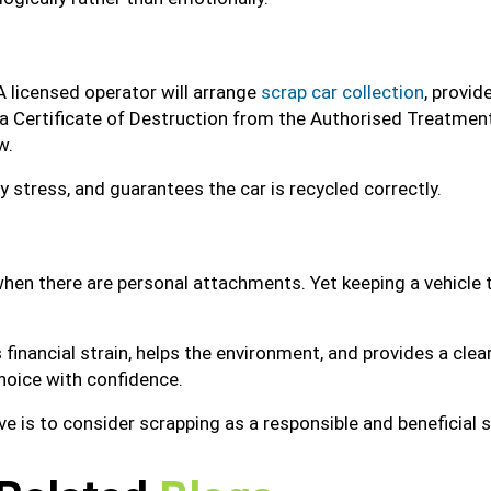
A licensed operator will arrange
scrap car collection
, provid
 a Certificate of Destruction from the Authorised Treatment
w.
stress, and guarantees the car is recycled correctly.
 when there are personal attachments. Yet keeping a vehicle th
 financial strain, helps the environment, and provides a cle
hoice with confidence.
ove is to consider scrapping as a responsible and beneficial s