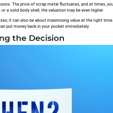
ons. The price of scrap metal fluctuates, and at times, you
s or a solid body shell, the valuation may be even higher.
es; it can also be about maximising value at the right time. 
 can put money back in your pocket immediately.
ng the Decision