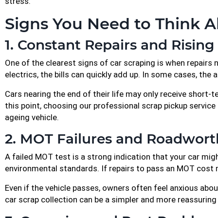
stress.
Signs You Need to Think A
1. Constant Repairs and Rising
One of the clearest signs of car scraping is when repairs 
electrics, the bills can quickly add up. In some cases, the 
Cars nearing the end of their life may only receive short-ter
this point, choosing our professional scrap pickup servic
ageing vehicle.
2. MOT Failures and Roadwort
A failed MOT test is a strong indication that your car mi
environmental standards. If repairs to pass an MOT cost mor
Even if the vehicle passes, owners often feel anxious about
car scrap collection can be a simpler and more reassuring