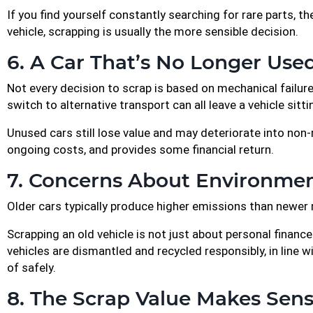
If you find yourself constantly searching for rare parts,
vehicle, scrapping is usually the more sensible decision.
6. A Car That’s No Longer Use
Not every decision to scrap is based on mechanical failure
switch to alternative transport can all leave a vehicle sitti
Unused cars still lose value and may deteriorate into non-
ongoing costs, and provides some financial return.
7. Concerns About Environmen
Older cars typically produce higher emissions than newer m
Scrapping an old vehicle is not just about personal financ
vehicles are dismantled and recycled responsibly, in line
of safely.
8. The Scrap Value Makes Sen