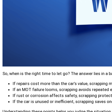
So, when is the right time to let go? The answer lies in a 
If repairs cost more than the car’s value, scrapping 
If an MOT failure looms, scrapping avoids repeated 
If rust or corrosion affects safety, scrapping protec
If the car is unused or inefficient, scrapping saves o
Understanding these points helps you judge the situation l