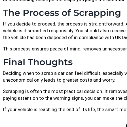
The Process of Scrapping
If you decide to proceed, the process is straightforward. 
vehicle is dismantled responsibly. You should also receive
the vehicle has been disposed of in compliance with UK la
This process ensures peace of mind, removes unnecessary 
Final Thoughts
Deciding when to scrap a car can feel difficult, especially
uneconomical only leads to greater costs and worry.
Scrapping is often the most practical decision. It removes
paying attention to the warning signs, you can make the c
If your vehicle is reaching the end of its life, the smart m