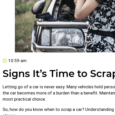
10:59 am
Signs It’s Time to Scr
Letting go of a car is never easy. Many vehicles hold pe
the car becomes more of a burden than a benefit. Maintena
most practical choice.
So, how do you know when to scrap a car? Understanding 