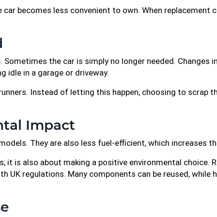
 the car becomes less convenient to own. When replacement 
d
. Sometimes the car is simply no longer needed. Changes in l
ng idle in a garage or driveway.
runners. Instead of letting this happen, choosing to scrap t
tal Impact
odels. They are also less fuel-efficient, which increases t
es; it is also about making a positive environmental choice. 
 with UK regulations. Many components can be reused, while 
se