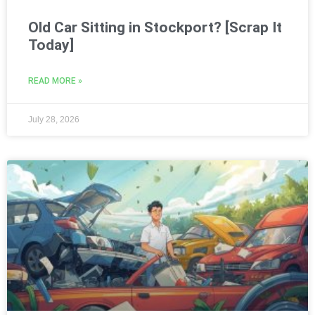
Old Car Sitting in Stockport? [Scrap It
Today]
READ MORE »
July 28, 2026