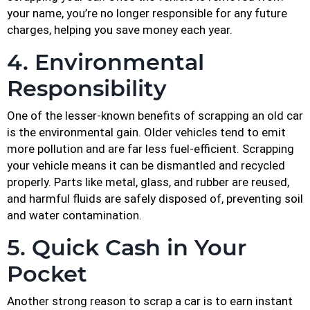
your name, you’re no longer responsible for any future
charges, helping you save money each year.
4. Environmental
Responsibility
One of the lesser-known benefits of scrapping an old car
is the environmental gain. Older vehicles tend to emit
more pollution and are far less fuel-efficient. Scrapping
your vehicle means it can be dismantled and recycled
properly. Parts like metal, glass, and rubber are reused,
and harmful fluids are safely disposed of, preventing soil
and water contamination.
5. Quick Cash in Your
Pocket
Another strong reason to scrap a car is to earn instant