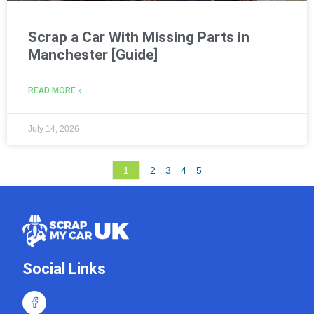
Scrap a Car With Missing Parts in
Manchester [Guide]
READ MORE »
July 14, 2026
1
2
3
4
5
Social Links