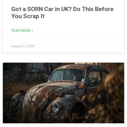
Got a SORN Car in UK? Do This Before
You Scrap It
READ MORE »
August 1, 2026