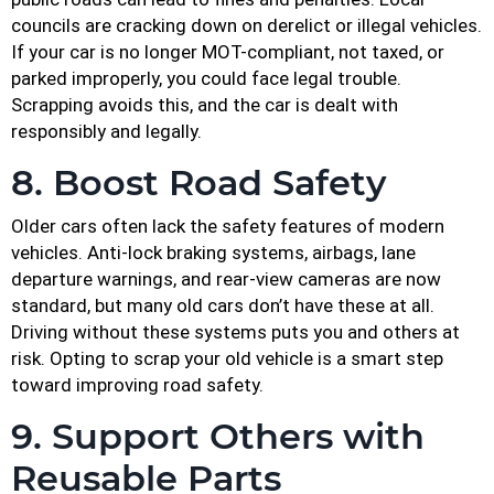
councils are cracking down on derelict or illegal vehicles.
If your car is no longer MOT-compliant, not taxed, or
parked improperly, you could face legal trouble.
Scrapping avoids this, and the car is dealt with
responsibly and legally.
8. Boost Road Safety
Older cars often lack the safety features of modern
vehicles. Anti-lock braking systems, airbags, lane
departure warnings, and rear-view cameras are now
standard, but many old cars don’t have these at all.
Driving without these systems puts you and others at
risk. Opting to scrap your old vehicle is a smart step
toward improving road safety.
9. Support Others with
Reusable Parts