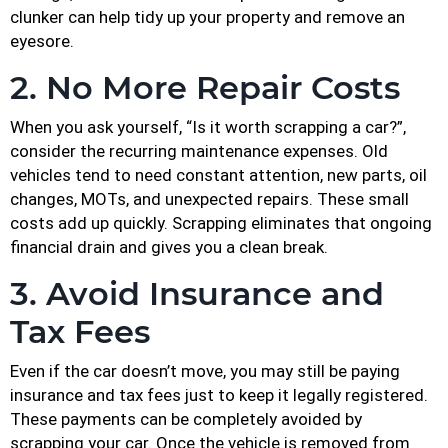
clunker can help tidy up your property and remove an
eyesore.
2. No More Repair Costs
When you ask yourself, “Is it worth scrapping a car?”,
consider the recurring maintenance expenses. Old
vehicles tend to need constant attention, new parts, oil
changes, MOTs, and unexpected repairs. These small
costs add up quickly. Scrapping eliminates that ongoing
financial drain and gives you a clean break.
3. Avoid Insurance and
Tax Fees
Even if the car doesn’t move, you may still be paying
insurance and tax fees just to keep it legally registered.
These payments can be completely avoided by
scrapping your car. Once the vehicle is removed from