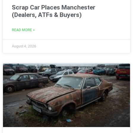
Scrap Car Places Manchester
(Dealers, ATFs & Buyers)
READ MORE »
August 4, 2026