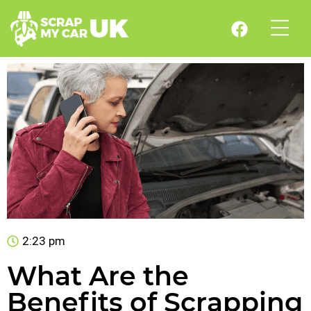
2:23 pm
What Are the
Benefits of Scrapping