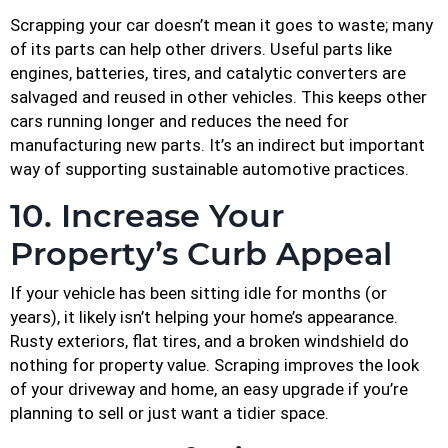
Scrapping your car doesn’t mean it goes to waste; many
of its parts can help other drivers. Useful parts like
engines, batteries, tires, and catalytic converters are
salvaged and reused in other vehicles. This keeps other
cars running longer and reduces the need for
manufacturing new parts. It’s an indirect but important
way of supporting sustainable automotive practices.
10. Increase Your
Property’s Curb Appeal
If your vehicle has been sitting idle for months (or
years), it likely isn’t helping your home’s appearance.
Rusty exteriors, flat tires, and a broken windshield do
nothing for property value. Scraping improves the look
of your driveway and home, an easy upgrade if you’re
planning to sell or just want a tidier space.