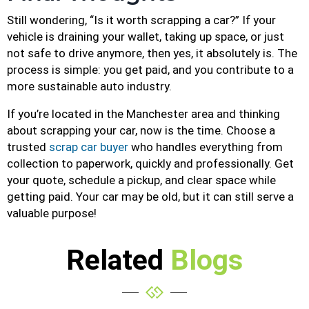
Still wondering, “Is it worth scrapping a car?” If your
vehicle is draining your wallet, taking up space, or just
not safe to drive anymore, then yes, it absolutely is. The
process is simple: you get paid, and you contribute to a
more sustainable auto industry.
If you’re located in the Manchester area and thinking
about scrapping your car, now is the time. Choose a
trusted
scrap car buyer
who handles everything from
collection to paperwork, quickly and professionally. Get
your quote, schedule a pickup, and clear space while
getting paid. Your car may be old, but it can still serve a
valuable purpose!
Related
Blogs