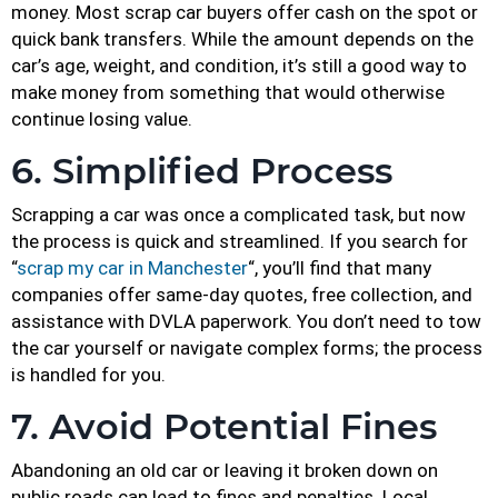
money. Most scrap car buyers offer cash on the spot or
quick bank transfers. While the amount depends on the
car’s age, weight, and condition, it’s still a good way to
make money from something that would otherwise
continue losing value.
6. Simplified Process
Scrapping a car was once a complicated task, but now
the process is quick and streamlined. If you search for
“
scrap my car in Manchester
“, you’ll find that many
companies offer same-day quotes, free collection, and
assistance with DVLA paperwork. You don’t need to tow
the car yourself or navigate complex forms; the process
is handled for you.
7. Avoid Potential Fines
Abandoning an old car or leaving it broken down on
public roads can lead to fines and penalties. Local