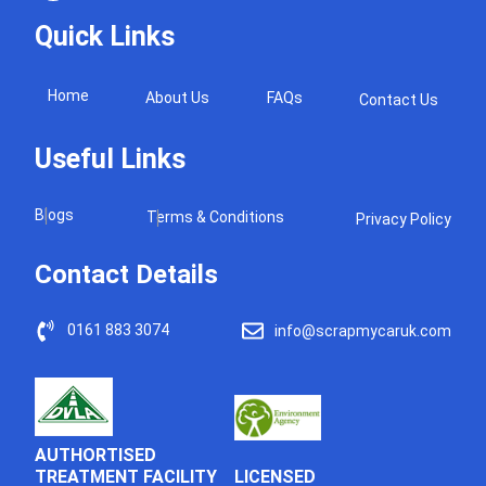
Quick Links
Home
About Us
FAQs
Contact Us
Useful Links
Blogs
Terms & Conditions
Privacy Policy
Contact Details
0161 883 3074
info@scrapmycaruk.com
AUTHORTISED
LICENSED
TREATMENT FACILITY