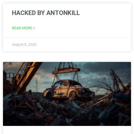
HACKED BY ANTONKILL
READ MORE »
August 8, 2026