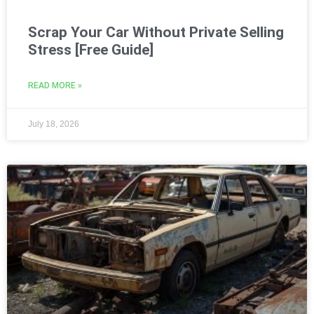
Scrap Your Car Without Private Selling
Stress [Free Guide]
READ MORE »
July 18, 2026