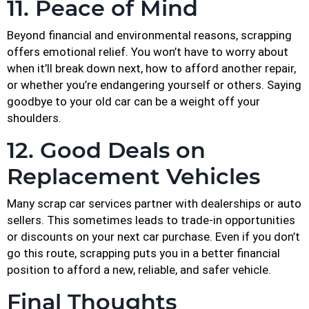
11. Peace of Mind
Beyond financial and environmental reasons, scrapping
offers emotional relief. You won’t have to worry about
when it’ll break down next, how to afford another repair,
or whether you’re endangering yourself or others. Saying
goodbye to your old car can be a weight off your
shoulders.
12. Good Deals on
Replacement Vehicles
Many scrap car services partner with dealerships or auto
sellers. This sometimes leads to trade-in opportunities
or discounts on your next car purchase. Even if you don’t
go this route, scrapping puts you in a better financial
position to afford a new, reliable, and safer vehicle.
Final Thoughts