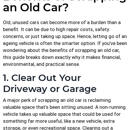
an Old Car?
Old, unused cars can become more of a burden than a
benefit. It can be due to high repair costs, safety
concerns, or just taking up space. Hence, letting go of an
ageing vehicle is often the smarter option. If you’ve been
wondering about the benefits of scrapping an old car,
this guide breaks down exactly why it makes financial,
environmental, and practical sense.
1. Clear Out Your
Driveway or Garage
A major perk of scrapping an old car is reclaiming
valuable space that’s been sitting unused. A non-running
vehicle takes up valuable space that could be used for
something far more useful, like a new vehicle, extra
storage, or even recreational space. Clearing out a