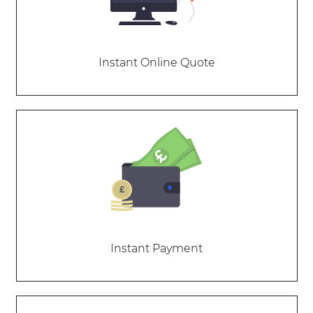
Instant Online Quote
Instant Payment