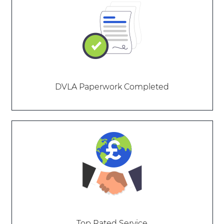
DVLA Paperwork Completed
Top Rated Service