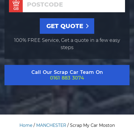
100% FREE Service, Get a quote in a few easy
steps
Call Our Scrap Car Team On
0161 883 3074
Home
/
MANCHESTER
/
Scrap My Car Moston