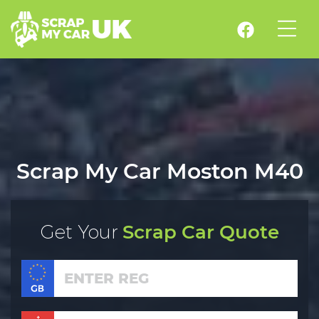
Scrap My Car Moston M40
Get Your
Scrap Car Quote