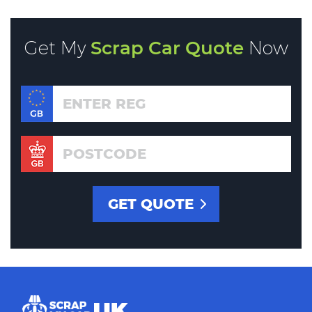
Get My
Scrap Car Quote
Now