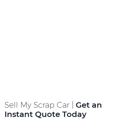
Sell My Scrap Car |
Get an
Instant Quote Today