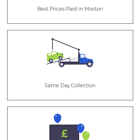
Best Prices Paid In Moston
Same Day Collection