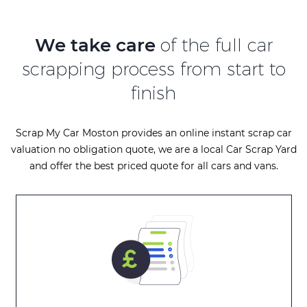
We take care
of the full car
scrapping process from start to
finish
Scrap My Car Moston provides an online instant scrap car
valuation no obligation quote, we are a local Car Scrap Yard
and offer the best priced quote for all cars and vans.