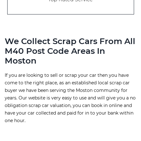
We Collect Scrap Cars From All
M40 Post Code Areas In
Moston
If you are looking to sell or scrap your car then you have
come to the right place, as an established local scrap car
buyer we have been serving the Moston community for
years. Our website is very easy to use and will give you a no
obligation scrap car valuation, you can book in online and
have your car collected and paid for in to your bank within
one hour.