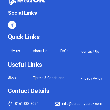
Social Links
Quick Links
Home
About Us
FAQs
Contact Us
Useful Links
Blogs
Terms & Conditions
Privacy Policy
Contact Details
0161 883 3074
info@scrapmycaruk.com