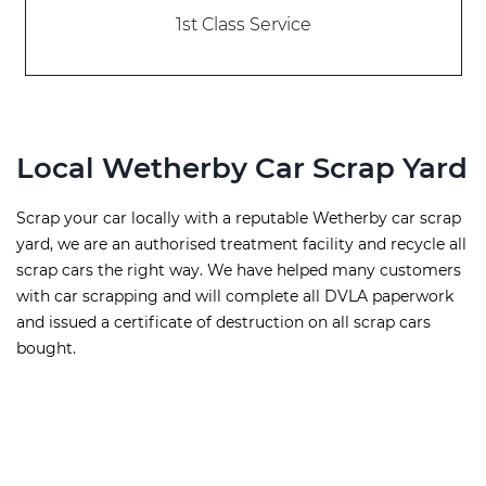
1st Class Service
Local Wetherby Car Scrap Yard
Scrap your car locally with a reputable Wetherby car scrap
yard, we are an authorised treatment facility and recycle all
scrap cars the right way. We have helped many customers
with car scrapping and will complete all DVLA paperwork
and issued a certificate of destruction on all scrap cars
bought.