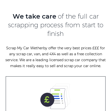
We take care
of the full car
scrapping process from start to
finish
Scrap My Car Wetherby offer the very best prices £££ for
any scrap car, van, and 4X4 as well as a free collection
service. We are a leading licensed scrap car company that
makes it really easy to sell and scrap your car online.