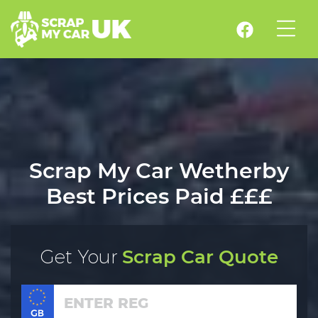
Scrap My Car Wetherby
Best Prices Paid £££
Get Your
Scrap Car Quote