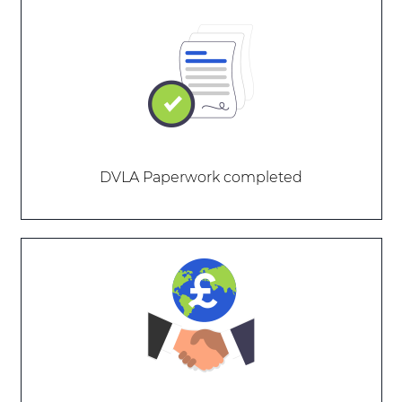
DVLA Paperwork completed