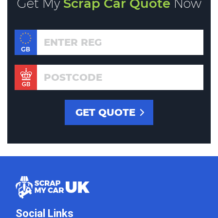
Get My
Scrap Car Quote
Now
Social Links