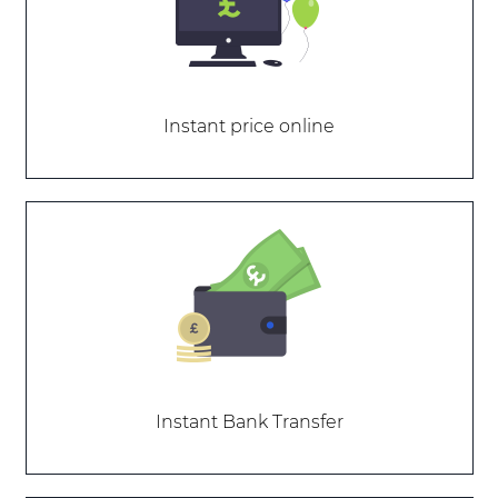
Instant price online
Instant Bank Transfer