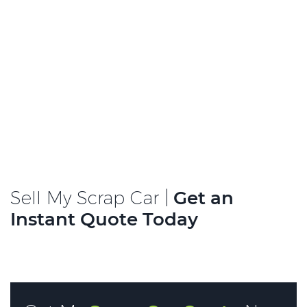
Sell My Scrap Car |
Get an
Instant Quote Today