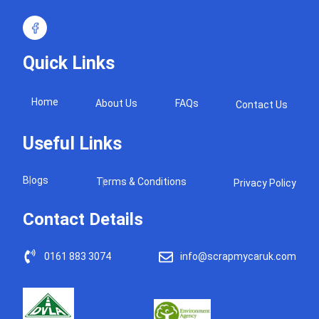
Quick Links
Home
About Us
FAQs
Contact Us
Useful Links
Blogs
Terms & Conditions
Privacy Policy
Contact Details
0161 883 3074
info@scrapmycaruk.com