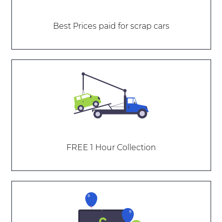
Best Prices paid for scrap cars
FREE 1 Hour Collection