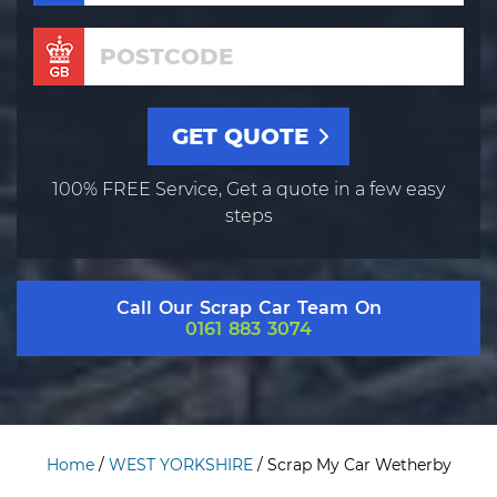
100% FREE Service, Get a quote in a few easy
steps
Call Our Scrap Car Team On
0161 883 3074
Home
/
WEST YORKSHIRE
/
Scrap My Car Wetherby